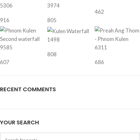
5306
3974
462
916
805
1498
9585
6311
808
607
686
RECENT COMMENTS
YOUR SEARCH