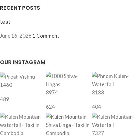
RECENT POSTS
test
June 16, 2026
1 Comment
OUR INSTAGRAM
1460
8974
3138
489
624
404
7327