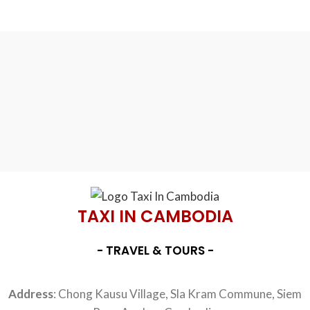
TAXI IN CAMBODIA
- TRAVEL & TOURS -
Address
: Chong Kausu Village, Sla Kram Commune, Siem