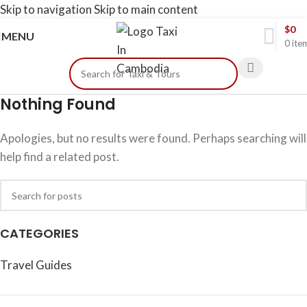
Skip to navigation
Skip to main content
$
0
MENU
0
ite
Nothing Found
Apologies, but no results were found. Perhaps searching will
help find a related post.
CATEGORIES
Travel Guides