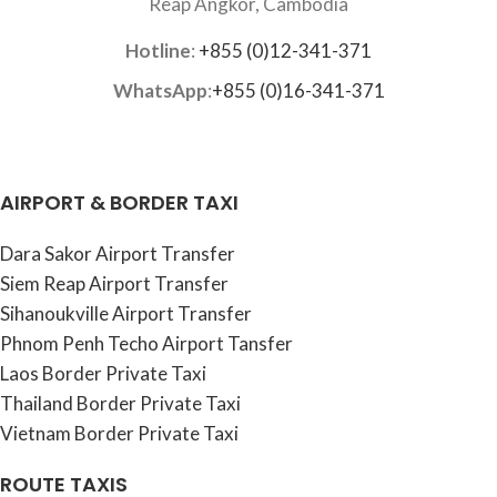
Reap Angkor, Cambodia
Hotline
:
+855 (0)12-341-371
WhatsApp
:
+855 (0)16-341-371
AIRPORT & BORDER TAXI
Dara Sakor Airport Transfer
Siem Reap Airport Transfer
Sihanoukville Airport Transfer
Phnom Penh Techo Airport Tansfer
Laos Border Private Taxi
Thailand Border Private Taxi
Vietnam Border Private Taxi
ROUTE TAXIS