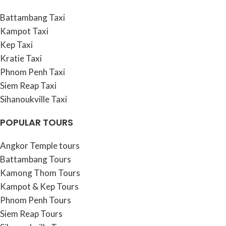
Battambang Taxi
Kampot Taxi
Kep Taxi
Kratie Taxi
Phnom Penh Taxi
Siem Reap Taxi
Sihanoukville Taxi
POPULAR TOURS
Angkor Temple tours
Battambang Tours
Kamong Thom Tours
Kampot & Kep Tours
Phnom Penh Tours
Siem Reap Tours