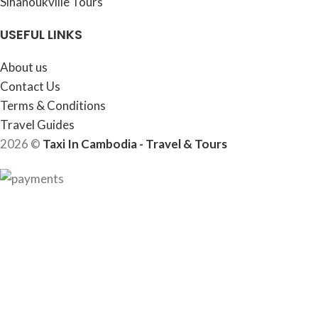
Sihanoukville Tours
USEFUL LINKS
About us
Contact Us
Terms & Conditions
Travel Guides
2026 ©
Taxi In Cambodia - Travel & Tours
HEY YOU, SIGN UP AND CONNECT TO
WOODMART!
Be the first to learn about our latest trends and get exclusive
offers