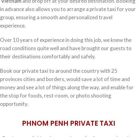
Vietnam
and drop off at your desired destination. Booking
in advance also allows you to arrange a private taxi for your
group, ensuring a smooth and personalized travel
experience.
Over 10 years of experience in doing this job, we knew the
road conditions quite well and have brought our guests to
their destinations comfortably and safely.
Book our private taxi to around the country with 25
provinces cities and borders, would save a lot of time and
money and see a lot of things along the way, and enable for
the stop for foods, rest-room, or photo shooting
opportunity.
PHNOM PENH PRIVATE TAXI