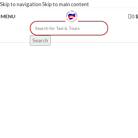
Skip to navigation
Skip to main content
MENU
0
Search