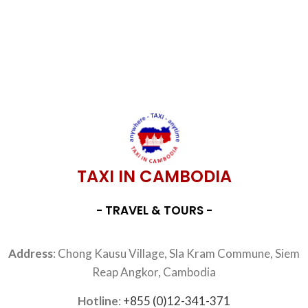
TAXI IN CAMBODIA
- TRAVEL & TOURS -
Address
: Chong Kausu Village, Sla Kram Commune, Siem
Reap Angkor, Cambodia
Hotline
:
+855 (0)12-341-371