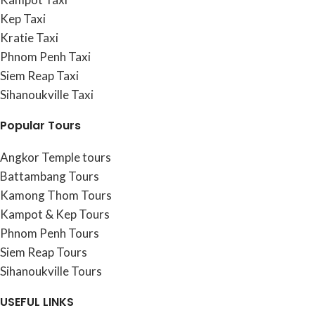
Kep Taxi
Kratie Taxi
Phnom Penh Taxi
Siem Reap Taxi
Sihanoukville Taxi
Popular Tours
Angkor Temple tours
Battambang Tours
Kamong Thom Tours
Kampot & Kep Tours
Phnom Penh Tours
Siem Reap Tours
Sihanoukville Tours
USEFUL LINKS