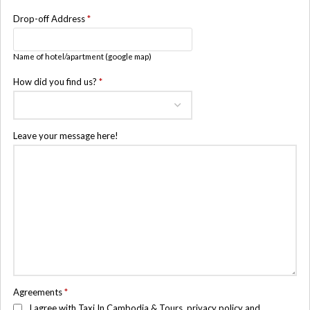
Drop-off Address
*
Name of hotel/apartment (google map)
How did you find us?
*
Leave your message here!
Agreements
*
I agree with Taxi In Cambodia & Tours, privacy policy and