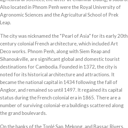
Also located in Phnom Penh were the Royal University of
Agronomic Sciences and the Agricultural School of Prek
Leap.
The city was nicknamed the “Pearl of Asia” for its early 20th
century colonial French architecture, which included Art
Deco works. Phnom Penh, along with Siem Reap and
Sihanoukville, are significant global and domestic tourist
destinations for Cambodia. Founded in 1372, the city is
noted for its historical architecture and attractions. It
became the national capital in 1434 following the fall of
Angkor, and remained so until 1497. It regained its capital
status during the French colonial era in 1865. There are a
number of surviving colonial-era buildings scattered along
the grand boulevards.
On the banks of the Tonlé Sap, Mekong, and Bassac Rivers,