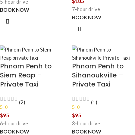
$
185
5-hour drive
7-hour drive
BOOK NOW
BOOK NOW
Phnom Penh to
Phnom Penh to
Siem Reap –
Sihanoukville –
Private Taxi
Private Taxi
(2)
(1)
5.0
5.0
$
95
$
95
6-hour drive
3-hour drive
BOOK NOW
BOOK NOW