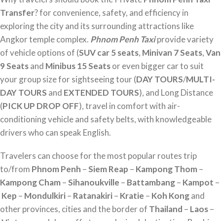
Transfer
? for convenience, safety, and efficiency in
exploring the city and its surrounding attractions like
Angkor temple complex.
Phnom Penh Taxi
provide variety
of vehicle options of (
SUV car 5 seats
,
Minivan 7 Seats
,
Van
9 Seats
and
Minibus 15 Seats
or even bigger car to suit
your group size for sightseeing tour (
DAY TOURS
/
MULTI-
DAY TOURS
and
EXTENDED TOURS
), and Long Distance
(
PICK UP DROP OFF
), travel in comfort with air-
conditioning vehicle and safety belts, with knowledgeable
drivers who can speak English.
Travelers can choose for the most popular routes trip
to/from
Phnom Penh
–
Siem Reap
–
Kampong Thom
–
Kampong Cham
–
Sihanoukville
–
Battambang
–
Kampot
–
Kep
–
Mondulkiri
–
Ratanakiri
–
Kratie
–
Koh Kong
and
other provinces, cities and the border of
Thailand
–
Laos
–