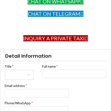
CHAT ON WHATSAPP
CHAT ON TELEGRAM
INQUIRY A PRIVATE TAXI
Detail Information
Title
*
Full name
*
Email address
*
Phone/WhatsApp
*