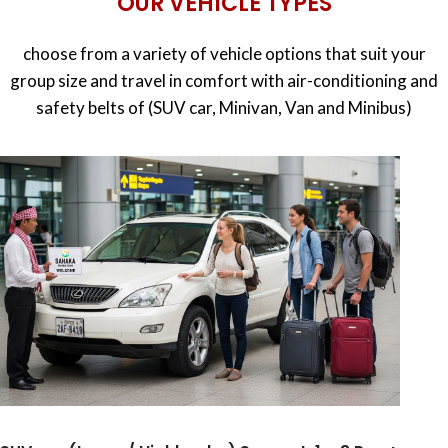
OUR VEHICLE TYPES
choose from a variety of vehicle options that suit your
group size and travel in comfort with air-conditioning and
safety belts of (SUV car, Minivan, Van and Minibus)