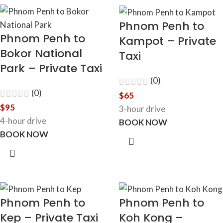
Phnom Penh to
Phnom Penh to
Kampot – Private
Bokor National
Taxi
Park – Private Taxi
(0)
(0)
$
65
$
95
3-hour drive
4-hour drive
BOOK NOW
BOOK NOW
Phnom Penh to
Phnom Penh to
Kep – Private Taxi
Koh Kong –