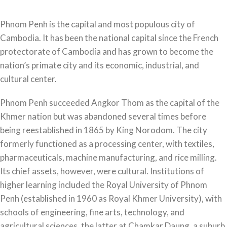
Phnom Penh is the capital and most populous city of
Cambodia. It has been the national capital since the French
protectorate of Cambodia and has grown to become the
nation’s primate city and its economic, industrial, and
cultural center.
Phnom Penh succeeded Angkor Thom as the capital of the
Khmer nation but was abandoned several times before
being reestablished in 1865 by King Norodom. The city
formerly functioned as a processing center, with textiles,
pharmaceuticals, machine manufacturing, and rice milling.
Its chief assets, however, were cultural. Institutions of
higher learning included the Royal University of Phnom
Penh (established in 1960 as Royal Khmer University), with
schools of engineering, fine arts, technology, and
agricultural sciences, the latter at Chamkar Daung, a suburb.