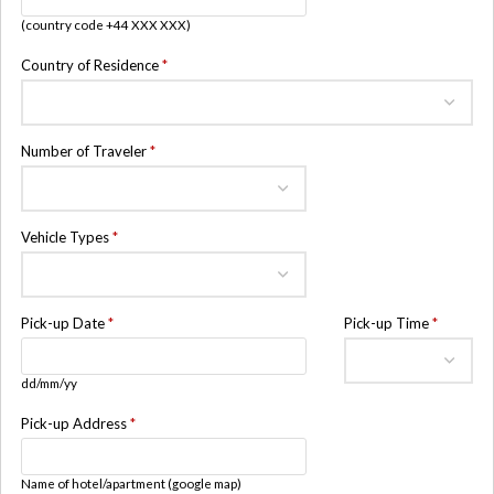
(country code +44 XXX XXX)
Country of Residence
*
Number of Traveler
*
Vehicle Types
*
Pick-up Date
*
Pick-up Time
*
dd/mm/yy
Pick-up Address
*
Name of hotel/apartment (google map)