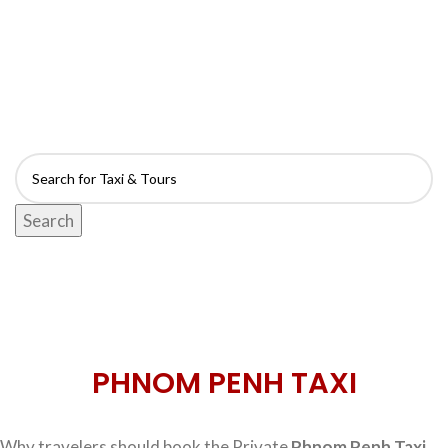
FIND TAXI & TOUR
- Anytime & Anywhere -
Search
PHNOM PENH TAXI
Why travelers should book the Private
Phnom Penh Taxi