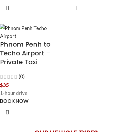
Phnom Penh to
Techo Airport –
Private Taxi
(0)
$
35
1-hour drive
BOOK NOW