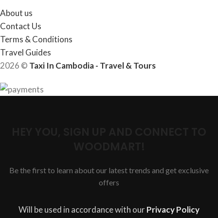
About us
Contact Us
Terms & Conditions
Travel Guides
2026 ©
Taxi In Cambodia - Travel & Tours
HEY YOU, SIGN UP AND CONNECT TO
WOODMART!
Be the first to learn about our latest trends and get exclusive
offers
Will be used in accordance with our
Privacy Policy