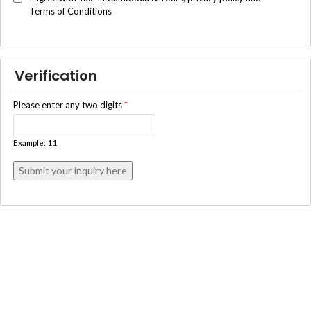
Terms of Conditions
Verification
Please enter any two digits
*
Example: 11