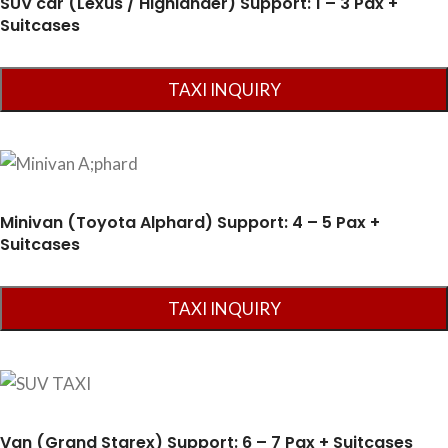
SUV car (Lexus / Highlander) Support: 1 – 3 Pax +
Suitcases
Minivan (Toyota Alphard) Support: 4 – 5 Pax +
Suitcases
Van (Grand Starex) Support: 6 – 7 Pax + Suitcases