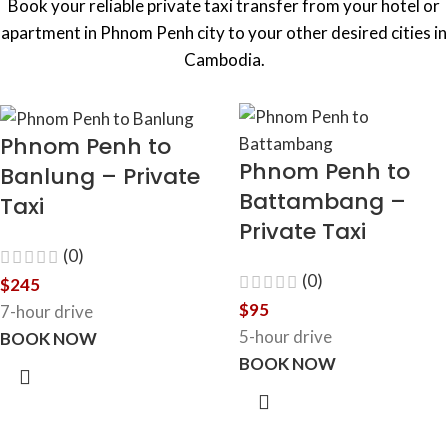
Book your reliable private taxi transfer from your hotel or
apartment in Phnom Penh city to your other desired cities in
Cambodia.
Phnom Penh to
Phnom Penh to
Banlung – Private
Battambang –
Taxi
Private Taxi
(0)
(0)
$
245
$
95
7-hour drive
5-hour drive
BOOK NOW
BOOK NOW