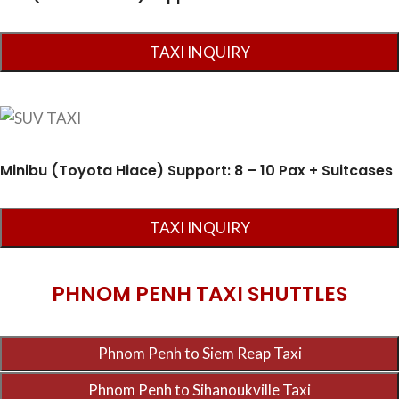
Minibu (Toyota Hiace) Support: 8 – 10 Pax + Suitcases
PHNOM PENH TAXI SHUTTLES