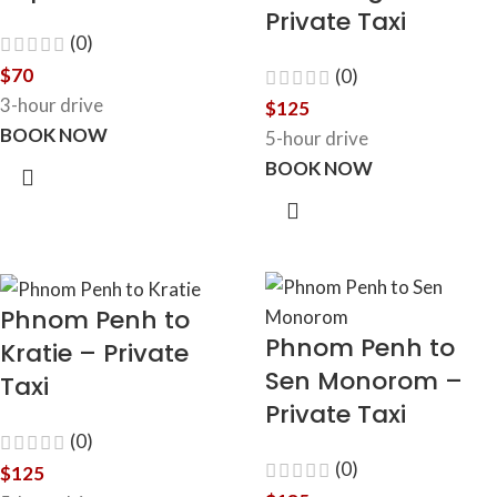
Private Taxi
(0)
$
70
(0)
3-hour drive
$
125
BOOK NOW
5-hour drive
BOOK NOW
Phnom Penh to
Phnom Penh to
Kratie – Private
Sen Monorom –
Taxi
Private Taxi
(0)
(0)
$
125