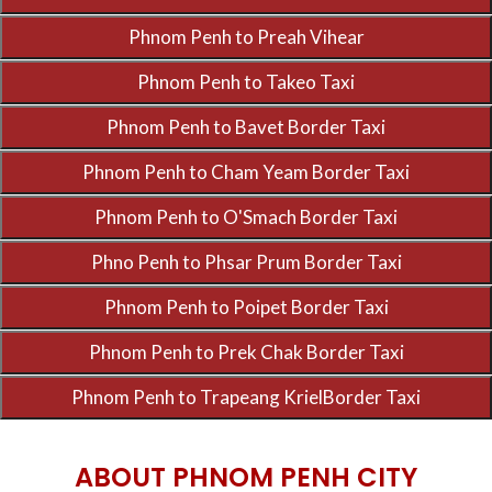
ABOUT PHNOM PENH CITY