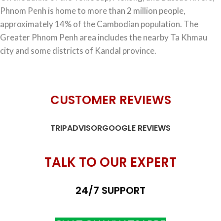
Phnom Penh is home to more than 2 million people,
approximately 14% of the Cambodian population. The
Greater Phnom Penh area includes the nearby Ta Khmau
city and some districts of Kandal province.
CUSTOMER REVIEWS
TRIPADVISOR
GOOGLE REVIEWS
TALK TO OUR EXPERT
24/7 SUPPORT