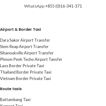
WhatsApp
:
+855 (0)16-341-371
Airport & Border Taxi
Dara Sakor Airport Transfer
Siem Reap Airport Transfer
Sihanoukville Airport Transfer
Phnom Penh Techo Airport Tansfer
Laos Border Private Taxi
Thailand Border Private Taxi
Vietnam Border Private Taxi
Route taxis
Battambang Taxi
Kampot Taxi