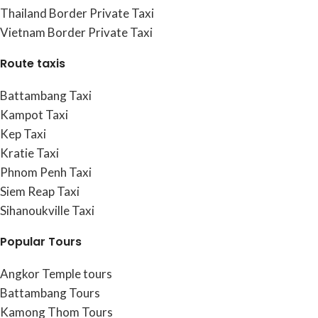
Thailand Border Private Taxi
Vietnam Border Private Taxi
Route taxis
Battambang Taxi
Kampot Taxi
Kep Taxi
Kratie Taxi
Phnom Penh Taxi
Siem Reap Taxi
Sihanoukville Taxi
Popular Tours
Angkor Temple tours
Battambang Tours
Kamong Thom Tours