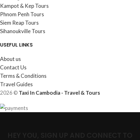
Kampot & Kep Tours
Phnom Penh Tours
Siem Reap Tours
Sihanoukville Tours
USEFUL LINKS
About us
Contact Us
Terms & Conditions
Travel Guides
2026 ©
Taxi In Cambodia - Travel & Tours
HEY YOU, SIGN UP AND CONNECT TO