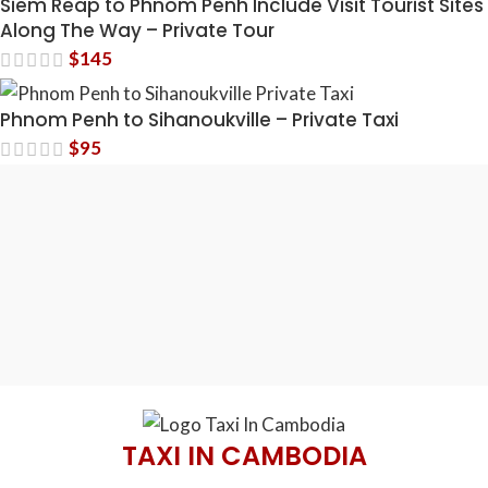
Siem Reap to Phnom Penh Include Visit Tourist Sites
Along The Way – Private Tour
$
145
Phnom Penh to Sihanoukville – Private Taxi
$
95
TAXI IN CAMBODIA