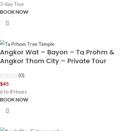
3-day Tour
BOOK NOW
Angkor Wat – Bayon – Ta Prohm &
Angkor Thom City – Private Tour
(0)
$
45
6 to 8 Hours
BOOK NOW