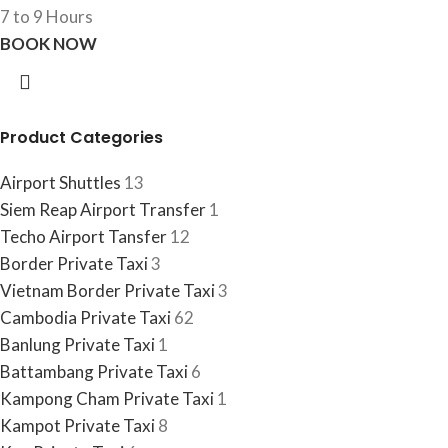
7 to 9 Hours
BOOK NOW
Product Categories
Airport Shuttles
13
Siem Reap Airport Transfer
1
Techo Airport Tansfer
12
Border Private Taxi
3
Vietnam Border Private Taxi
3
Cambodia Private Taxi
62
Banlung Private Taxi
1
Battambang Private Taxi
6
Kampong Cham Private Taxi
1
Kampot Private Taxi
8