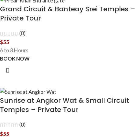
Grand Circuit & Banteay Srei Temples –
Private Tour
(0)
$
55
6 to 8 Hours
BOOK NOW
Sunrise at Angkor Wat & Small Circuit
Temples – Private Tour
(0)
$
55