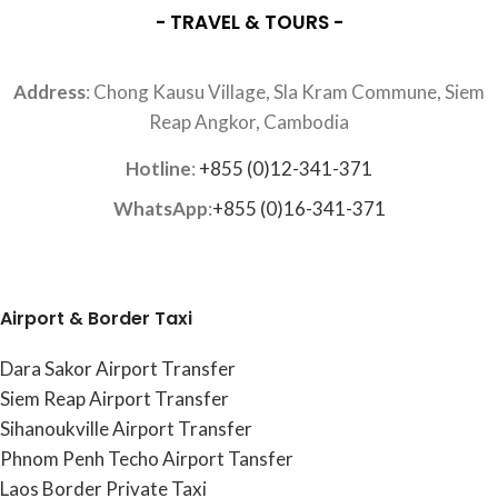
- TRAVEL & TOURS -
Address
: Chong Kausu Village, Sla Kram Commune, Siem
Reap Angkor, Cambodia
Hotline
:
+855 (0)12-341-371
WhatsApp
:
+855 (0)16-341-371
Airport & Border Taxi
Dara Sakor Airport Transfer
Siem Reap Airport Transfer
Sihanoukville Airport Transfer
Phnom Penh Techo Airport Tansfer
Laos Border Private Taxi