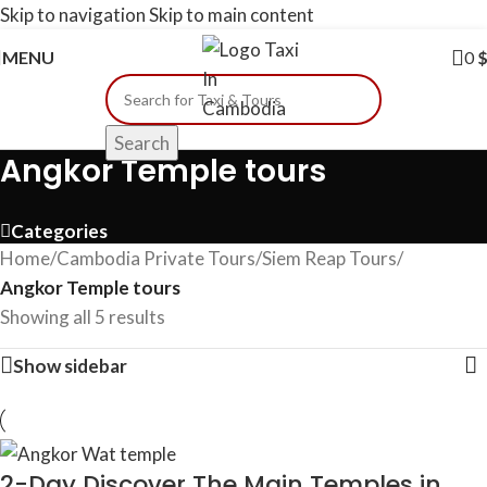
Skip to navigation
Skip to main content
MENU
0
Search
Angkor Temple tours
Categories
Home
/
Cambodia​ Private Tours
/
Siem Reap Tours
/
Angkor Temple tours
Showing all 5 results
Show sidebar
2-Day Discover The Main Temples in