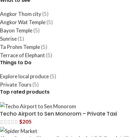
What to see
Angkor Thom city
(5)
Angkor Wat Temple
(5)
Bayon Temple
(5)
Sunrise
(1)
Ta Prohm Temple
(5)
Terrace of Elephant
(5)
Things to Do
Explore local produce
(5)
Private Tours
(5)
Top rated products
Techo Airport to Sen Monorom – Private Taxi
$
205