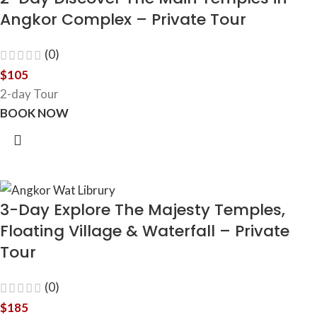
Angkor Complex – Private Tour
(0)
$
105
2-day Tour
BOOK NOW
3-Day Explore The Majesty Temples,
Floating Village & Waterfall – Private
Tour
(0)
$
185