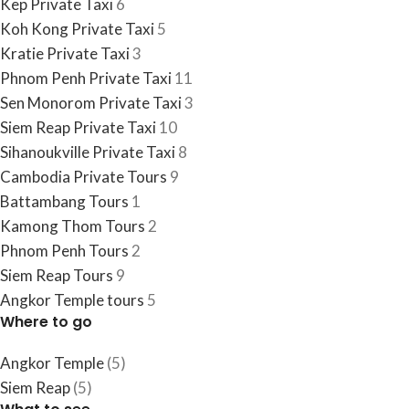
Kep Private Taxi
6
Koh Kong Private Taxi
5
Kratie Private Taxi
3
Phnom Penh Private Taxi
11
Sen Monorom Private Taxi
3
Siem Reap Private Taxi
10
Sihanoukville Private Taxi
8
Cambodia​ Private Tours
9
Battambang Tours
1
Kamong Thom Tours
2
Phnom Penh Tours
2
Siem Reap Tours
9
Angkor Temple tours
5
Where to go
Angkor Temple
(5)
Siem Reap
(5)