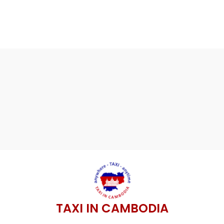
TAXI IN CAMBODIA