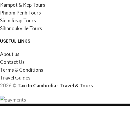
Kampot & Kep Tours
Phnom Penh Tours
Siem Reap Tours
Sihanoukville Tours
USEFUL LINKS
About us
Contact Us
Terms & Conditions
Travel Guides
2026 ©
Taxi In Cambodia - Travel & Tours
HEY YOU, SIGN UP AND CONNECT TO