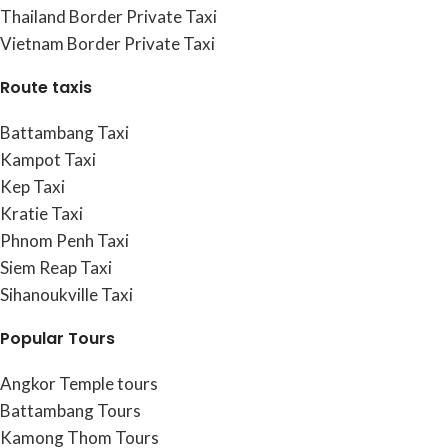
Thailand Border Private Taxi
Vietnam Border Private Taxi
Route taxis
Battambang Taxi
Kampot Taxi
Kep Taxi
Kratie Taxi
Phnom Penh Taxi
Siem Reap Taxi
Sihanoukville Taxi
Popular Tours
Angkor Temple tours
Battambang Tours
Kamong Thom Tours