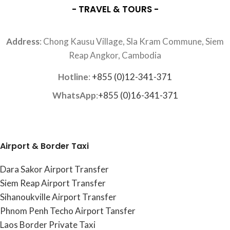
- TRAVEL & TOURS -
Address
: Chong Kausu Village, Sla Kram Commune, Siem
Reap Angkor, Cambodia
Hotline
:
+855 (0)12-341-371
WhatsApp
:
+855 (0)16-341-371
Airport & Border Taxi
Dara Sakor Airport Transfer
Siem Reap Airport Transfer
Sihanoukville Airport Transfer
Phnom Penh Techo Airport Tansfer
Laos Border Private Taxi