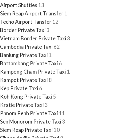
Airport Shuttles
13
Siem Reap Airport Transfer
1
Techo Airport Tansfer
12
Border Private Taxi
3
Vietnam Border Private Taxi
3
Cambodia Private Taxi
62
Banlung Private Taxi
1
Battambang Private Taxi
6
Kampong Cham Private Taxi
1
Kampot Private Taxi
8
Kep Private Taxi
6
Koh Kong Private Taxi
5
Kratie Private Taxi
3
Phnom Penh Private Taxi
11
Sen Monorom Private Taxi
3
Siem Reap Private Taxi
10