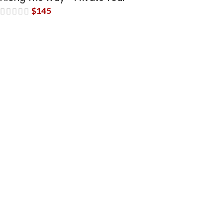
$
145