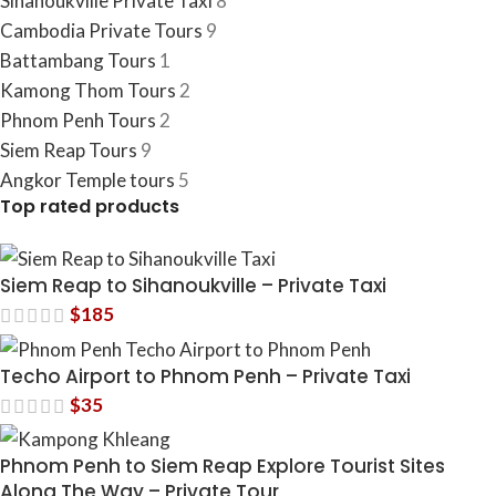
Sihanoukville Private Taxi
8
Cambodia​ Private Tours
9
Battambang Tours
1
Kamong Thom Tours
2
Phnom Penh Tours
2
Siem Reap Tours
9
Angkor Temple tours
5
Top rated products
Siem Reap to Sihanoukville – Private Taxi
$
185
Techo Airport to Phnom Penh – Private Taxi
$
35
Phnom Penh to Siem Reap Explore Tourist Sites
Along The Way – Private Tour