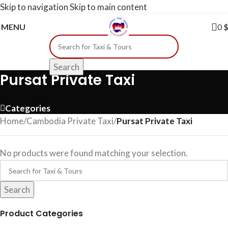
Skip to navigation
Skip to main content
MENU
0
Search
Pursat Private Taxi
Categories
Home
/
Cambodia Private Taxi
/
Pursat Private Taxi
No products were found matching your selection.
Search
Product Categories