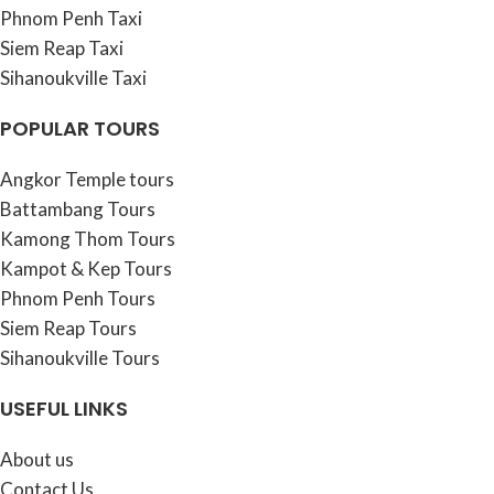
Phnom Penh Taxi
Siem Reap Taxi
Sihanoukville Taxi
POPULAR TOURS
Angkor Temple tours
Battambang Tours
Kamong Thom Tours
Kampot & Kep Tours
Phnom Penh Tours
Siem Reap Tours
Sihanoukville Tours
USEFUL LINKS
About us
Contact Us