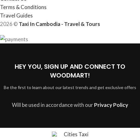
Terms & Conditions
Travel Guides
2026 ©
Taxi In Cambodia - Travel & Tours
HEY YOU, SIGN UP AND CONNECT TO
WOODMART!
Be the first to learn about our latest trends and get exclusive offers
Will be used in accordance with our
Privacy Policy
Cities Taxi