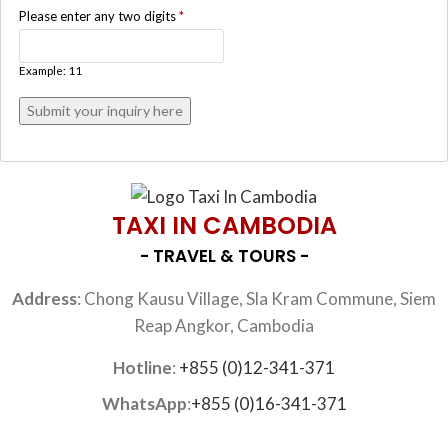
Please enter any two digits
*
Example: 11
TAXI IN CAMBODIA
- TRAVEL & TOURS -
Address
: Chong Kausu Village, Sla Kram Commune, Siem
Reap Angkor, Cambodia
Hotline
:
+855 (0)12-341-371
WhatsApp
:
+855 (0)16-341-371