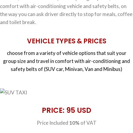
comfort with air-conditioning vehicle and safety belts, on
the way you can ask driver directly to stop for meals, coffee
and toilet break.
VEHICLE TYPES & PRICES
choose from a variety of vehicle options that suit your
group size and travel in comfort with air-conditioning and
safety belts of (SUV car, Minivan, Van and Minibus)
PRICE: 95 USD
Price Included
10%
of VAT