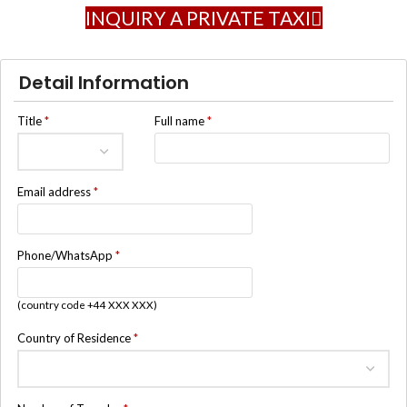
INQUIRY A PRIVATE TAXI
Detail Information
Title
*
Full name
*
Email address
*
Phone/WhatsApp
*
(country code +44 XXX XXX)
Country of Residence
*