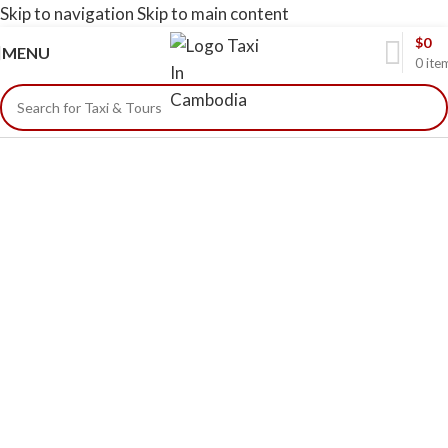
Skip to navigation
Skip to main content
$
0
MENU
0
ite