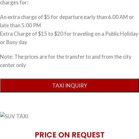
charges for:
An extra charge of $5 for departure early than 6.00 AM or
late than 5.00 PM
Extra Charge of $15 to $20 for traveling on a Public Holiday
or Busy day
Note: The prices are for the transfer to and from the city
center only
PRICE ON REQUEST