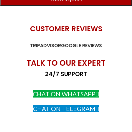
CUSTOMER REVIEWS
TRIPADVISOR
GOOGLE REVIEWS
TALK TO OUR EXPERT
24/7 SUPPORT
CHAT ON WHATSAPP
CHAT ON TELEGRAM