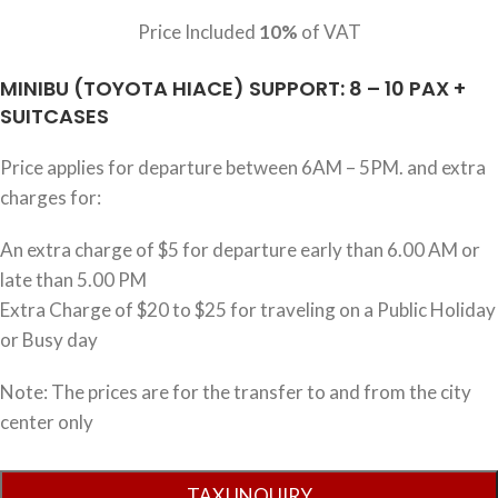
Price Included
10%
of VAT
MINIBU (TOYOTA HIACE) SUPPORT: 8 – 10 PAX +
SUITCASES
Price applies for departure between 6AM – 5PM. and extra
charges for:
An extra charge of $5 for departure early than 6.00 AM or
late than 5.00 PM
Extra Charge of $20 to $25 for traveling on a Public Holiday
or Busy day
Note: The prices are for the transfer to and from the city
center only