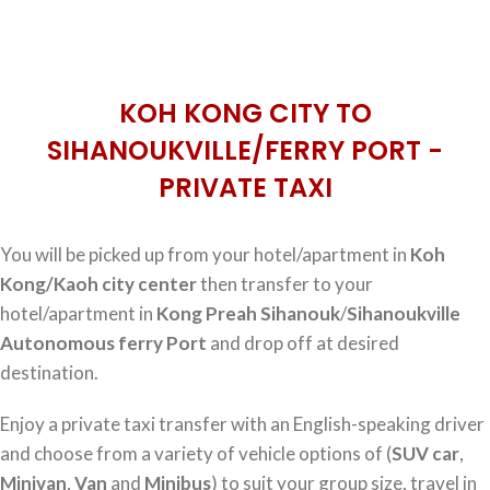
KOH KONG CITY TO
SIHANOUKVILLE/FERRY PORT -
PRIVATE TAXI
You will be picked up from your hotel/apartment in
Koh
Kong/Kaoh city center
then transfer to your
hotel/apartment in
Kong Preah Sihanouk
/
Sihanoukville
Autonomous ferry Port
and drop off at desired
destination.
Enjoy a private taxi transfer with an English-speaking driver
and choose from a variety of vehicle options of (
SUV car
,
Minivan
,
Van
and
Minibus
) to suit your group size, travel in