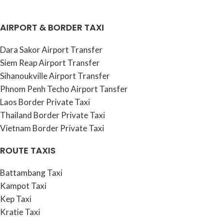
AIRPORT & BORDER TAXI
Dara Sakor Airport Transfer
Siem Reap Airport Transfer
Sihanoukville Airport Transfer
Phnom Penh Techo Airport Tansfer
Laos Border Private Taxi
Thailand Border Private Taxi
Vietnam Border Private Taxi
ROUTE TAXIS
Battambang Taxi
Kampot Taxi
Kep Taxi
Kratie Taxi