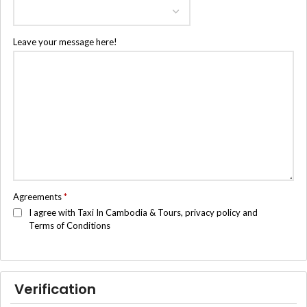
Leave your message here!
Agreements
*
I agree with Taxi In Cambodia & Tours, privacy policy and
Terms of Conditions
Verification