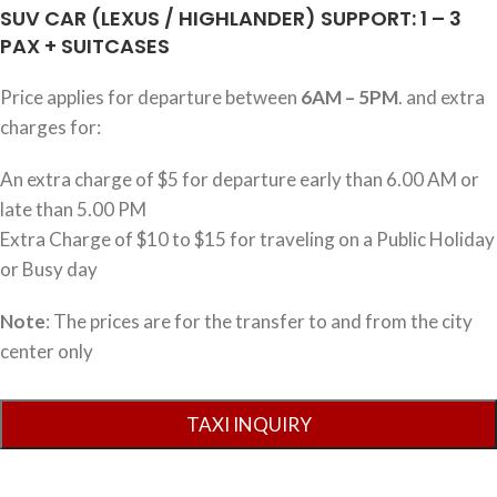
SUV CAR (LEXUS / HIGHLANDER) SUPPORT: 1 – 3
PAX + SUITCASES
Price applies for departure between
6AM – 5PM
. and extra
charges for:
An extra charge of $5 for departure early than 6.00 AM or
late than 5.00 PM
Extra Charge of $10 to $15 for traveling on a Public Holiday
or Busy day
Note
: The prices are for the transfer to and from the city
center only