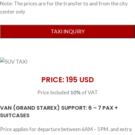
Note: The prices are for the transfer to and from the city
center only
PRICE: 195 USD
Price Included
10%
of VAT
VAN (GRAND STAREX) SUPPORT: 6 – 7 PAX +
SUITCASES
Price applies for departure between 6AM – 5PM. and extra