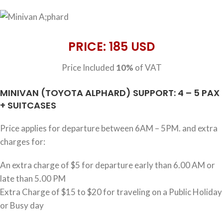
PRICE: 185 USD
Price Included
10%
of VAT
MINIVAN (TOYOTA ALPHARD) SUPPORT: 4 – 5 PAX
+ SUITCASES
Price applies for departure between 6AM – 5PM. and extra
charges for:
An extra charge of $5 for departure early than 6.00 AM or
late than 5.00 PM
Extra Charge of $15 to $20 for traveling on a Public Holiday
or Busy day