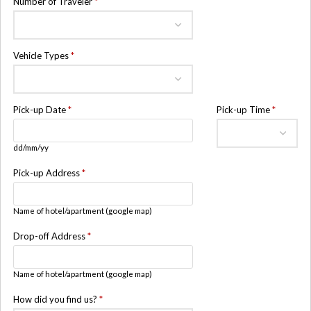
Number of Traveler
*
Vehicle Types
*
Pick-up Date
*
Pick-up Time
*
dd/mm/yy
Pick-up Address
*
Name of hotel/apartment (google map)
Drop-off Address
*
Name of hotel/apartment (google map)
How did you find us?
*