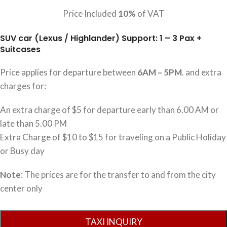
Price Included
10%
of VAT
SUV car (Lexus / Highlander) Support: 1 – 3 Pax +
Suitcases
Price applies for departure between
6AM – 5PM
. and extra
charges for:
An extra charge of $5 for departure early than 6.00 AM or
late than 5.00 PM
Extra Charge of $10 to $15 for traveling on a Public Holiday
or Busy day
Note
: The prices are for the transfer to and from the city
center only