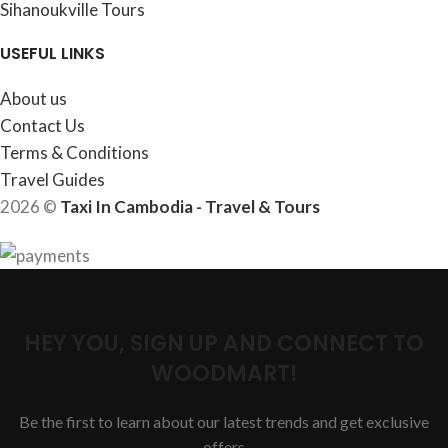
Sihanoukville Tours
USEFUL LINKS
About us
Contact Us
Terms & Conditions
Travel Guides
2026 ©
Taxi In Cambodia - Travel & Tours
HEY YOU, SIGN UP AND CONNECT TO
WOODMART!
Be the first to learn about our latest trends and get exclusive
offers