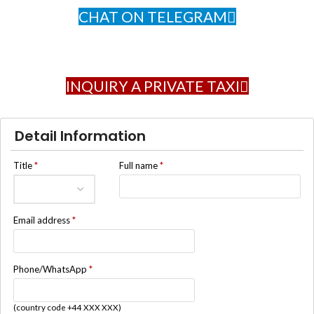
CHAT ON TELEGRAM
INQUIRY A PRIVATE TAXI
Detail Information
Title
*
Full name
*
Email address
*
Phone/WhatsApp
*
(country code +44 XXX XXX)