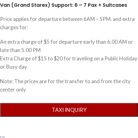
Van (Grand Starex) Support: 6 – 7 Pax + Suitcases
Price applies for departure between 6AM – 5PM. and extra
charges for:
An extra charge of $5 for departure early than 6.00 AM or
late than 5.00 PM
Extra Charge of $15 to $20 for traveling on a Public Holiday
or Busy day
Note: The prices are for the transfer to and from the city
center only