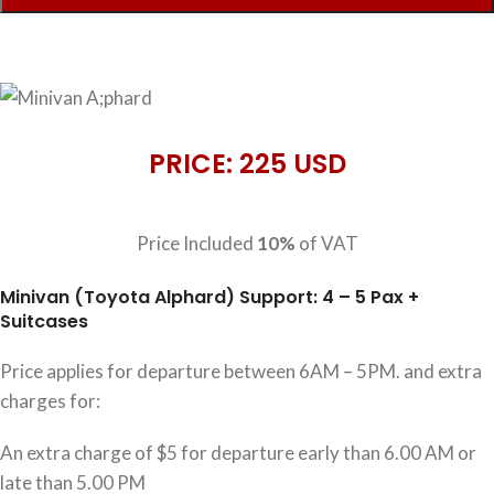
PRICE: 225 USD
Price Included
10%
of VAT
Minivan (Toyota Alphard) Support: 4 – 5 Pax +
Suitcases
Price applies for departure between 6AM – 5PM. and extra
charges for:
An extra charge of $5 for departure early than 6.00 AM or
late than 5.00 PM