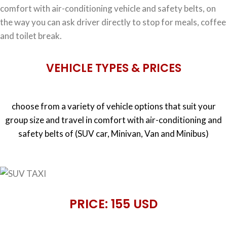
comfort with air-conditioning vehicle and safety belts, on
the way you can ask driver directly to stop for meals, coffee
and toilet break.
VEHICLE TYPES & PRICES
choose from a variety of vehicle options that suit your
group size and travel in comfort with air-conditioning and
safety belts of (SUV car, Minivan, Van and Minibus)
PRICE: 155 USD