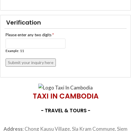
Verification
Please enter any two digits
*
Example: 11
TAXI IN CAMBODIA
- TRAVEL & TOURS -
Address
: Chong Kausu Village, Sla Kram Commune, Siem