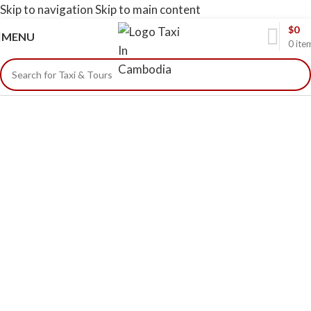
Skip to navigation
Skip to main content
$
0
MENU
0
ite