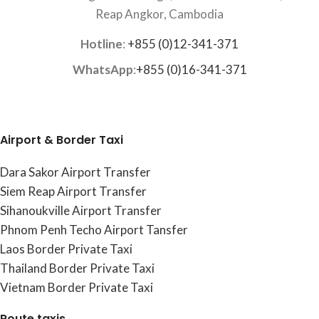
Reap Angkor, Cambodia
Hotline
:
+855 (0)12-341-371
WhatsApp
:
+855 (0)16-341-371
Airport & Border Taxi
Dara Sakor Airport Transfer
Siem Reap Airport Transfer
Sihanoukville Airport Transfer
Phnom Penh Techo Airport Tansfer
Laos Border Private Taxi
Thailand Border Private Taxi
Vietnam Border Private Taxi
Route taxis