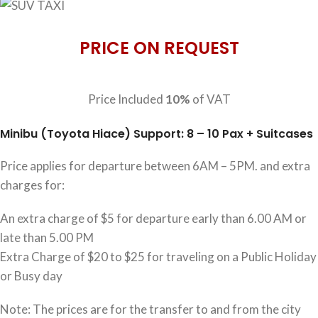
PRICE ON REQUEST
Price Included
10%
of VAT
Minibu (Toyota Hiace) Support: 8 – 10 Pax + Suitcases
Price applies for departure between 6AM – 5PM. and extra
charges for:
An extra charge of $5 for departure early than 6.00 AM or
late than 5.00 PM
Extra Charge of $20 to $25 for traveling on a Public Holiday
or Busy day
Note: The prices are for the transfer to and from the city