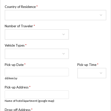
Country of Residence
*
Number of Traveler
*
Vehicle Types
*
Pick-up Date
*
Pick-up Time
*
dd/mm/yy
Pick-up Address
*
Name of hotel/apartment (google map)
Drop-off Address
*