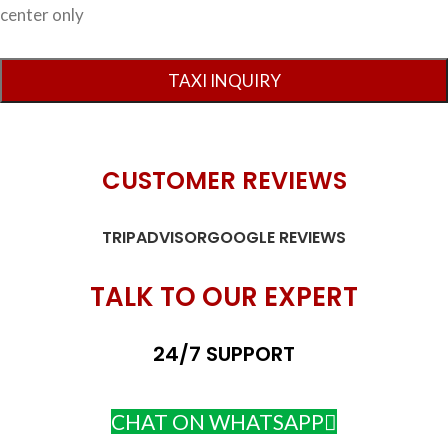
center only
CUSTOMER REVIEWS
TRIPADVISOR
GOOGLE REVIEWS
TALK TO OUR EXPERT
24/7 SUPPORT
CHAT ON WHATSAPP