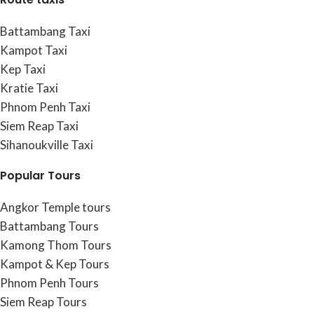
Battambang Taxi
Kampot Taxi
Kep Taxi
Kratie Taxi
Phnom Penh Taxi
Siem Reap Taxi
Sihanoukville Taxi
Popular Tours
Angkor Temple tours
Battambang Tours
Kamong Thom Tours
Kampot & Kep Tours
Phnom Penh Tours
Siem Reap Tours