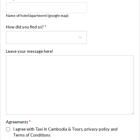
Name of hotel/apartment (google map)
How did you find us?
*
Leave your message here!
Agreements
*
I agree with Taxi In Cambodia & Tours, privacy policy and
Terms of Conditions