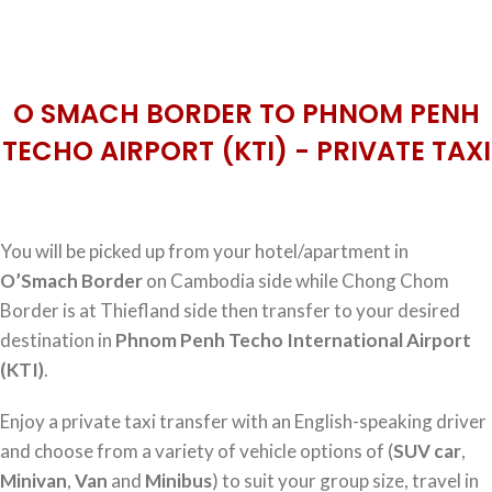
O SMACH BORDER TO PHNOM PENH
TECHO AIRPORT (KTI) - PRIVATE TAXI
You will be picked up from your hotel/apartment in
O’Smach Border
on Cambodia side while Chong Chom
Border is at Thiefland side then transfer to your desired
destination in
Phnom Penh Techo International Airport
(KTI)
.
Enjoy a private taxi transfer with an English-speaking driver
and choose from a variety of vehicle options of (
SUV car
,
Minivan
,
Van
and
Minibus
) to suit your group size, travel in