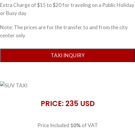
Extra Charge of $15 to $20 for traveling on a Public Holiday
or Busy day
Note: The prices are for the transfer to and from the city
center only
PRICE: 235 USD
Price Included
10%
of VAT