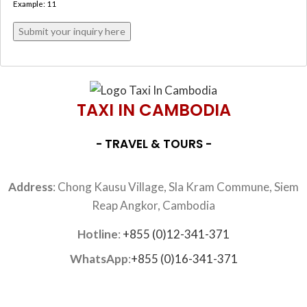
Example: 11
TAXI IN CAMBODIA
- TRAVEL & TOURS -
Address
: Chong Kausu Village, Sla Kram Commune, Siem
Reap Angkor, Cambodia
Hotline
:
+855 (0)12-341-371
WhatsApp
:
+855 (0)16-341-371