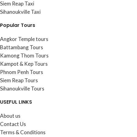
Siem Reap Taxi
Sihanoukville Taxi
Popular Tours
Angkor Temple tours
Battambang Tours
Kamong Thom Tours
Kampot & Kep Tours
Phnom Penh Tours
Siem Reap Tours
Sihanoukville Tours
USEFUL LINKS
About us
Contact Us
Terms & Conditions