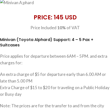
PRICE: 145 USD
Price Included
10%
of VAT
Minivan (Toyota Alphard) Support: 4 – 5 Pax +
Suitcases
Price applies for departure between 6AM – 5PM. and extra
charges for:
An extra charge of $5 for departure early than 6.00 AM or
late than 5.00 PM
Extra Charge of $15 to $20 for traveling on a Public Holiday
or Busy day
Note: The prices are for the transfer to and from the city