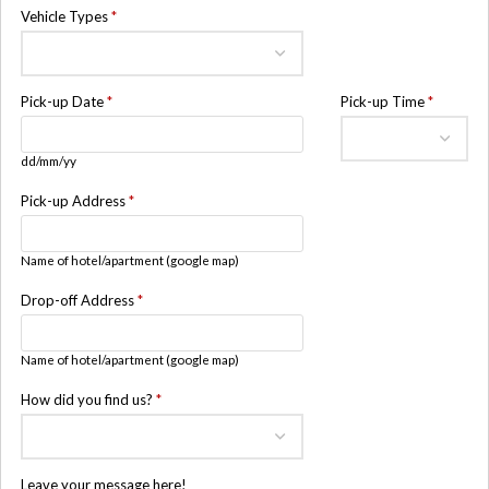
Vehicle Types
*
Pick-up Date
*
Pick-up Time
*
dd/mm/yy
Pick-up Address
*
Name of hotel/apartment (google map)
Drop-off Address
*
Name of hotel/apartment (google map)
How did you find us?
*
Leave your message here!