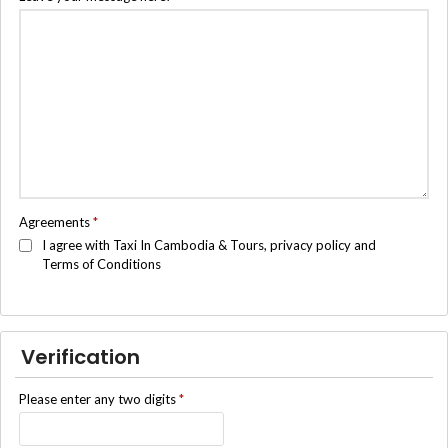
Agreements
*
I agree with Taxi In Cambodia & Tours, privacy policy and
Terms of Conditions
Verification
Please enter any two digits
*