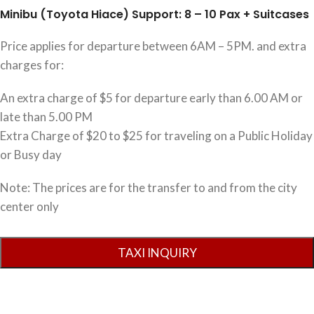
Minibu (Toyota Hiace) Support: 8 – 10 Pax + Suitcases
Price applies for departure between 6AM – 5PM. and extra
charges for:
An extra charge of $5 for departure early than 6.00 AM or
late than 5.00 PM
Extra Charge of $20 to $25 for traveling on a Public Holiday
or Busy day
Note: The prices are for the transfer to and from the city
center only