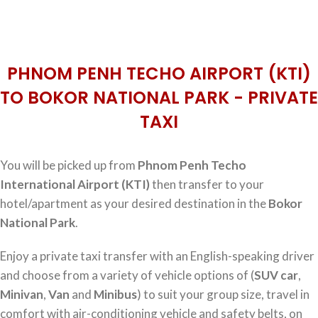
PHNOM PENH TECHO AIRPORT (KTI)
TO BOKOR NATIONAL PARK - PRIVATE
TAXI
You will be picked up from
Phnom Penh Techo
International Airport (KTI)
then transfer to your
hotel/apartment as your desired destination in the
Bokor
National Park
.
Enjoy a private taxi transfer with an English-speaking driver
and choose from a variety of vehicle options of (
SUV car
,
Minivan
,
Van
and
Minibus
) to suit your group size, travel in
comfort with air-conditioning vehicle and safety belts, on