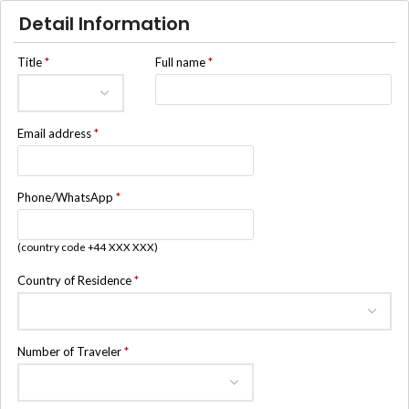
Detail Information
Title
*
Full name
*
Email address
*
Phone/WhatsApp
*
(country code +44 XXX XXX)
Country of Residence
*
Number of Traveler
*