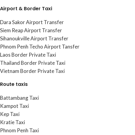
Airport & Border Taxi
Dara Sakor Airport Transfer
Siem Reap Airport Transfer
Sihanoukville Airport Transfer
Phnom Penh Techo Airport Tansfer
Laos Border Private Taxi
Thailand Border Private Taxi
Vietnam Border Private Taxi
Route taxis
Battambang Taxi
Kampot Taxi
Kep Taxi
Kratie Taxi
Phnom Penh Taxi