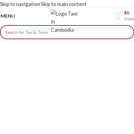
Skip to navigation
Skip to main content
$
0
MENU
0
ite