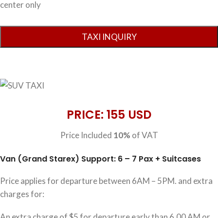
center only
PRICE: 155 USD
Price Included
10%
of VAT
Van (Grand Starex) Support: 6 – 7 Pax + Suitcases
Price applies for departure between 6AM – 5PM. and extra
charges for:
An extra charge of $5 for departure early than 6.00 AM or