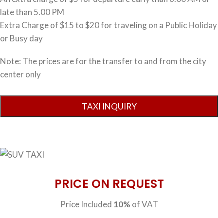
late than 5.00 PM
Extra Charge of $15 to $20 for traveling on a Public Holiday
or Busy day
Note: The prices are for the transfer to and from the city
center only
PRICE ON REQUEST
Price Included
10%
of VAT