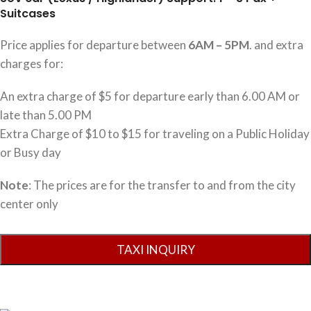
Suitcases
Price applies for departure between
6AM – 5PM
. and extra
charges for:
An extra charge of $5 for departure early than 6.00 AM or
late than 5.00 PM
Extra Charge of $10 to $15 for traveling on a Public Holiday
or Busy day
Note
: The prices are for the transfer to and from the city
center only