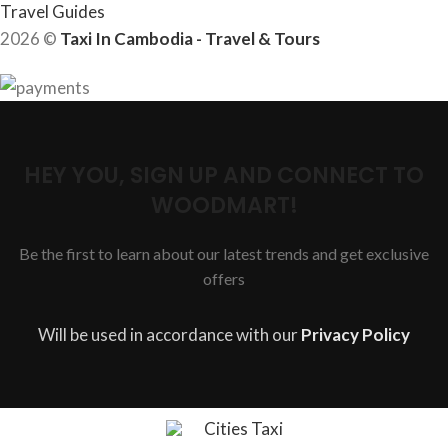
Travel Guides
2026 ©
Taxi In Cambodia - Travel & Tours
HEY YOU, SIGN UP AND CONNECT TO
WOODMART!
Be the first to learn about our latest trends and get exclusive
offers
Will be used in accordance with our
Privacy Policy
Cities Taxi