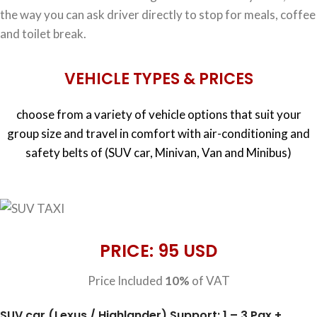
the way you can ask driver directly to stop for meals, coffee
and toilet break.
VEHICLE TYPES & PRICES
choose from a variety of vehicle options that suit your
group size and travel in comfort with air-conditioning and
safety belts of (SUV car, Minivan, Van and Minibus)
PRICE: 95 USD
Price Included
10%
of VAT
SUV car (Lexus / Highlander) Support: 1 – 3 Pax +