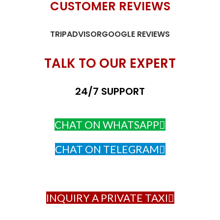
CUSTOMER REVIEWS
TRIPADVISOR
GOOGLE REVIEWS
TALK TO OUR EXPERT
24/7 SUPPORT
CHAT ON WHATSAPP
CHAT ON TELEGRAM
INQUIRY A PRIVATE TAXI