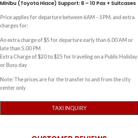
Minibu (Toyota Hiace) Support: 8 – 10 Pax + Suitcases
Price applies for departure between 6AM – 5PM. and extra
charges for:
An extra charge of $5 for departure early than 6.00 AM or
late than 5.00 PM
Extra Charge of $20 to $25 for traveling on a Public Holiday
or Busy day
Note: The prices are for the transfer to and from the city
center only