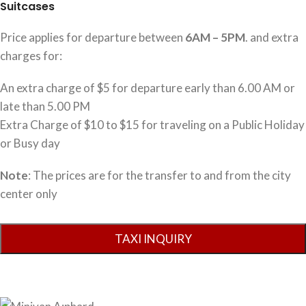
Suitcases
Price applies for departure between
6AM – 5PM
. and extra
charges for:
An extra charge of $5 for departure early than 6.00 AM or
late than 5.00 PM
Extra Charge of $10 to $15 for traveling on a Public Holiday
or Busy day
Note
: The prices are for the transfer to and from the city
center only