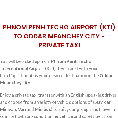
PHNOM PENH TECHO AIRPORT (KTI)
TO ODDAR MEANCHEY CITY -
PRIVATE TAXI
You will be picked up from
Phnom Penh Techo
International Airport (KTI)
then transfer to your
hotel/apartment as your desired destination in the
Oddar
Meanchey city
.
Enjoy a private taxi transfer with an English-speaking driver
and choose from a variety of vehicle options of (
SUV car
,
Minivan
,
Van
and
Minibus
) to suit your group size, travel in
comfort with air-conditioning vehicle and safety belts, on