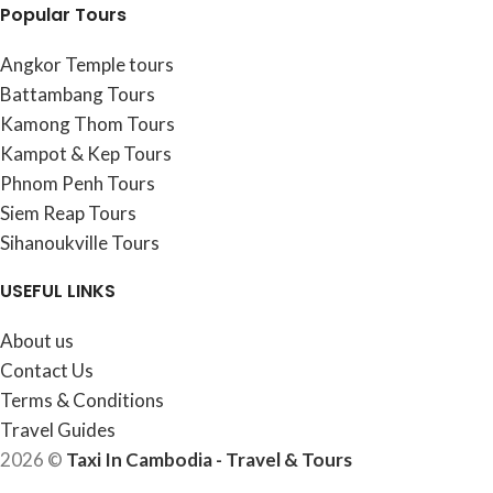
Popular Tours
Angkor Temple tours
Battambang Tours
Kamong Thom Tours
Kampot & Kep Tours
Phnom Penh Tours
Siem Reap Tours
Sihanoukville Tours
USEFUL LINKS
About us
Contact Us
Terms & Conditions
Travel Guides
2026 ©
Taxi In Cambodia - Travel & Tours