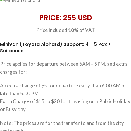
PRICE: 255 USD
Price Included
10%
of VAT
Minivan (Toyota Alphard) Support: 4 – 5 Pax +
Suitcases
Price applies for departure between 6AM – 5PM. and extra
charges for:
An extra charge of $5 for departure early than 6.00 AM or
late than 5.00 PM
Extra Charge of $15 to $20 for traveling on a Public Holiday
or Busy day
Note: The prices are for the transfer to and from the city
center only