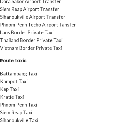
Dara Sakor Airport Transfer
Siem Reap Airport Transfer
Sihanoukville Airport Transfer
Phnom Penh Techo Airport Tansfer
Laos Border Private Taxi
Thailand Border Private Taxi
Vietnam Border Private Taxi
Route taxis
Battambang Taxi
Kampot Taxi
Kep Taxi
Kratie Taxi
Phnom Penh Taxi
Siem Reap Taxi
Sihanoukville Taxi