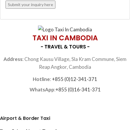
TAXI IN CAMBODIA
- TRAVEL & TOURS -
Address
: Chong Kausu Village, Sla Kram Commune, Siem
Reap Angkor, Cambodia
Hotline
:
+855 (0)12-341-371
WhatsApp
:
+855 (0)16-341-371
Airport & Border Taxi