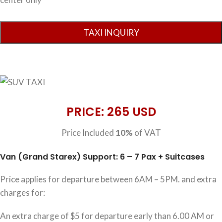
PRICE: 265 USD
Price Included
10%
of VAT
Van (Grand Starex) Support: 6 – 7 Pax + Suitcases
Price applies for departure between 6AM – 5PM. and extra
charges for:
An extra charge of $5 for departure early than 6.00 AM or