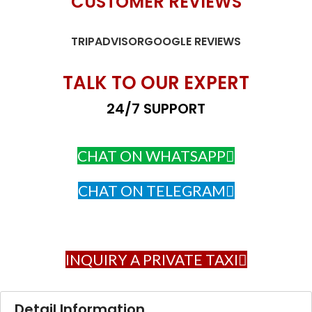
CUSTOMER REVIEWS
TRIPADVISOR
GOOGLE REVIEWS
TALK TO OUR EXPERT
24/7 SUPPORT
CHAT ON WHATSAPP
CHAT ON TELEGRAM
INQUIRY A PRIVATE TAXI
Detail Information