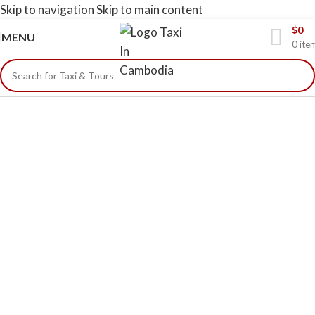
Skip to navigation
Skip to main content
$
0
MENU
0
ite