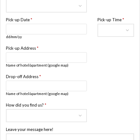
Pick-up Date
*
Pick-up Time
*
dd/mm/yy
Pick-up Address
*
Name of hotel/apartment (google map)
Drop-off Address
*
Name of hotel/apartment (google map)
How did you find us?
*
Leave your message here!