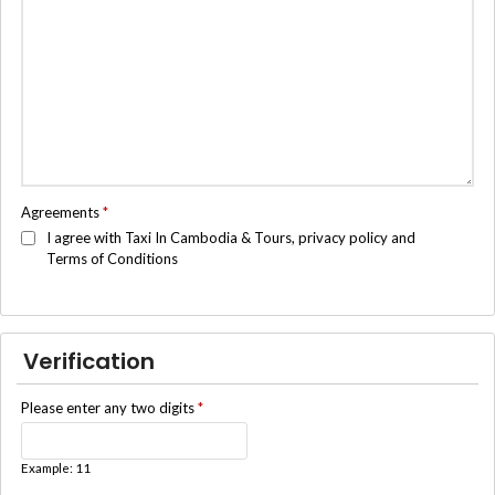
Agreements
*
I agree with Taxi In Cambodia & Tours, privacy policy and
Terms of Conditions
Verification
Please enter any two digits
*
Example: 11