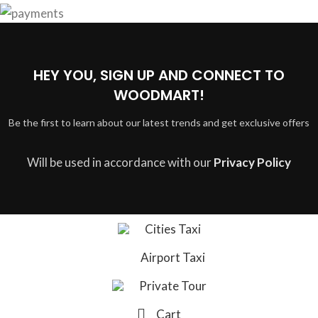
HEY YOU, SIGN UP AND CONNECT TO
WOODMART!
Be the first to learn about our latest trends and get exclusive offers
Will be used in accordance with our
Privacy Policy
Cities Taxi
Airport Taxi
Private Tour
Cart