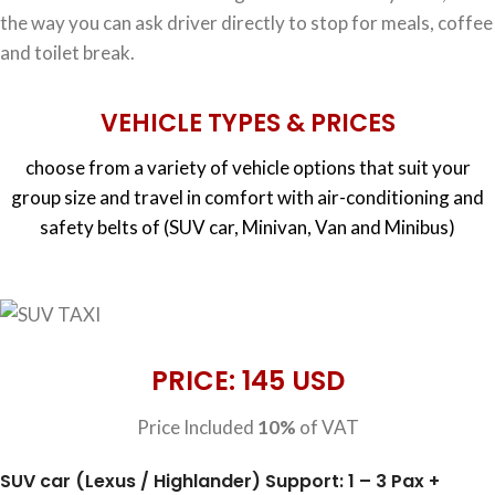
the way you can ask driver directly to stop for meals, coffee
and toilet break.
VEHICLE TYPES & PRICES
choose from a variety of vehicle options that suit your
group size and travel in comfort with air-conditioning and
safety belts of (SUV car, Minivan, Van and Minibus)
PRICE: 145 USD
Price Included
10%
of VAT
SUV car (Lexus / Highlander) Support: 1 – 3 Pax +