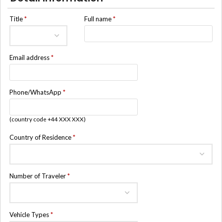
Title
*
Full name
*
Email address
*
Phone/WhatsApp
*
(country code +44 XXX XXX)
Country of Residence
*
Number of Traveler
*
Vehicle Types
*