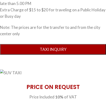
late than 5.00 PM
Extra Charge of $15 to $20 for traveling on a Public Holiday
or Busy day
Note: The prices are for the transfer to and from the city
center only
PRICE ON REQUEST
Price Included
10%
of VAT