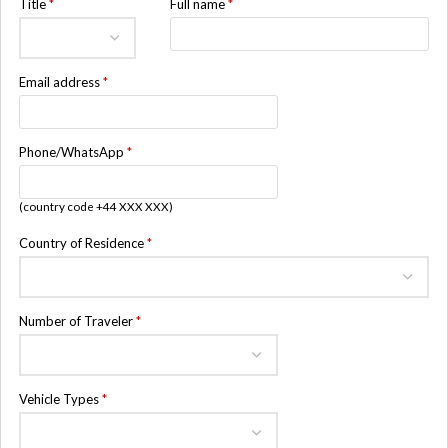
Title
*
Full name
*
Email address
*
Phone/WhatsApp
*
(country code +44 XXX XXX)
Country of Residence
*
Number of Traveler
*
Vehicle Types
*