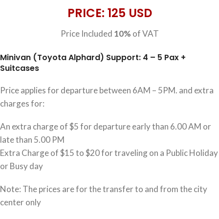
PRICE: 125 USD
Price Included
10%
of VAT
Minivan (Toyota Alphard) Support: 4 – 5 Pax +
Suitcases
Price applies for departure between 6AM – 5PM. and extra
charges for:
An extra charge of $5 for departure early than 6.00 AM or
late than 5.00 PM
Extra Charge of $15 to $20 for traveling on a Public Holiday
or Busy day
Note: The prices are for the transfer to and from the city
center only