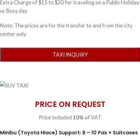
Extra Charge of $15 to $20 for traveling on a Public Holiday
or Busy day
Note: The prices are for the transfer to and from the city
center only
PRICE ON REQUEST
Price Included
10%
of VAT
Minibu (Toyota Hiace) Support: 8 – 10 Pax + Suitcases