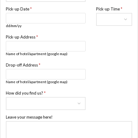
Pick-up Date
*
Pick-up Time
*
dd/mm/yy
Pick-up Address
*
Name of hotel/apartment (google map)
Drop-off Address
*
Name of hotel/apartment (google map)
How did you find us?
*
Leave your message here!