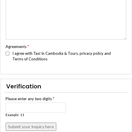
Agreements
*
I agree with Taxi In Cambodia & Tours, privacy policy and
Terms of Conditions
Verification
Please enter any two digits
*
Example: 11