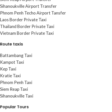
Sihanoukville Airport Transfer
Phnom Penh Techo Airport Tansfer
Laos Border Private Taxi
Thailand Border Private Taxi
Vietnam Border Private Taxi
Route taxis
Battambang Taxi
Kampot Taxi
Kep Taxi
Kratie Taxi
Phnom Penh Taxi
Siem Reap Taxi
Sihanoukville Taxi
Popular Tours