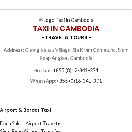
TAXI IN CAMBODIA
- TRAVEL & TOURS -
Address
: Chong Kausu Village, Sla Kram Commune, Siem
Reap Angkor, Cambodia
Hotline
:
+855 (0)12-341-371
WhatsApp
:
+855 (0)16-341-371
Airport & Border Taxi
Dara Sakor Airport Transfer
Siem Reap Airport Transfer