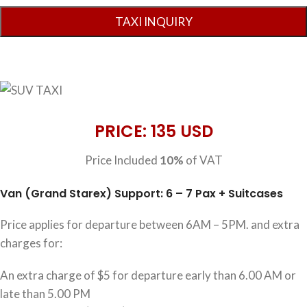
PRICE: 135 USD
Price Included
10%
of VAT
Van (Grand Starex) Support: 6 – 7 Pax + Suitcases
Price applies for departure between 6AM – 5PM. and extra
charges for:
An extra charge of $5 for departure early than 6.00 AM or
late than 5.00 PM