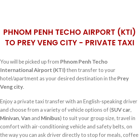
PHNOM PENH TECHO AIRPORT (KTI)
TO PREY VENG CITY - PRIVATE TAXI
You will be picked up from
Phnom Penh Techo
International Airport (KTI)
then transfer to your
hotel/apartment as your desired destination in the
Prey
Veng city
.
Enjoy a private taxi transfer with an English-speaking driver
and choose from a variety of vehicle options of (
SUV car
,
Minivan
,
Van
and
Minibus
) to suit your group size, travel in
comfort with air-conditioning vehicle and safety belts, on
the way you can ask driver directly to stop for meals, coffee