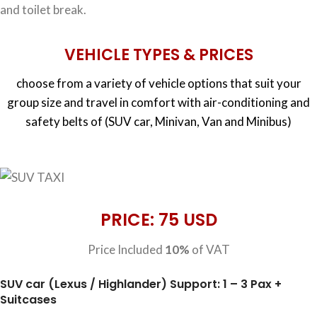
and toilet break.
VEHICLE TYPES & PRICES
choose from a variety of vehicle options that suit your
group size and travel in comfort with air-conditioning and
safety belts of (SUV car, Minivan, Van and Minibus)
PRICE: 75 USD
Price Included
10%
of VAT
SUV car (Lexus / Highlander) Support: 1 – 3 Pax +
Suitcases