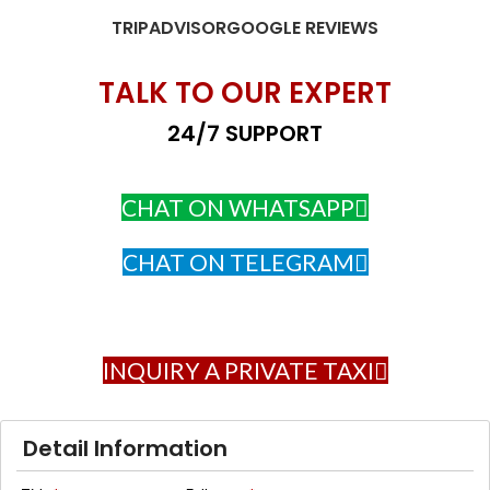
TRIPADVISOR
GOOGLE REVIEWS
TALK TO OUR EXPERT
24/7 SUPPORT
CHAT ON WHATSAPP
CHAT ON TELEGRAM
INQUIRY A PRIVATE TAXI
Detail Information