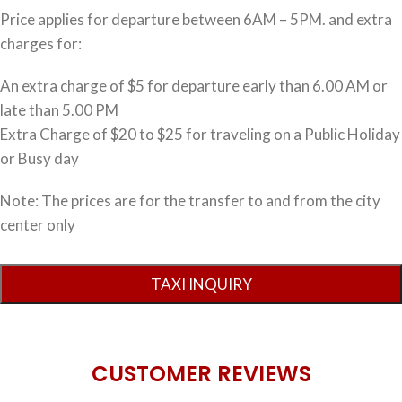
Price applies for departure between 6AM – 5PM. and extra
charges for:
An extra charge of $5 for departure early than 6.00 AM or
late than 5.00 PM
Extra Charge of $20 to $25 for traveling on a Public Holiday
or Busy day
Note: The prices are for the transfer to and from the city
center only
CUSTOMER REVIEWS