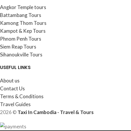
Angkor Temple tours
Battambang Tours
Kamong Thom Tours
Kampot & Kep Tours
Phnom Penh Tours
Siem Reap Tours
Sihanoukville Tours
USEFUL LINKS
About us
Contact Us
Terms & Conditions
Travel Guides
2026 ©
Taxi In Cambodia - Travel & Tours