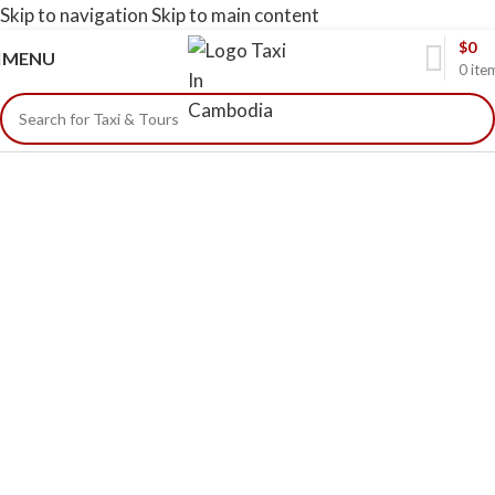
Skip to navigation
Skip to main content
$
0
MENU
0
ite