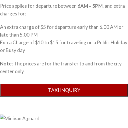
Price applies for departure between
6AM – 5PM
. and extra
charges for:
An extra charge of $5 for departure early than 6.00 AM or
late than 5.00 PM
Extra Charge of $10 to $15 for traveling on a Public Holiday
or Busy day
Note
: The prices are for the transfer to and from the city
center only