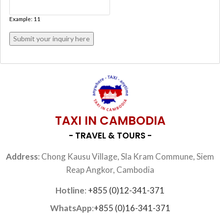
Example: 11
TAXI IN CAMBODIA
- TRAVEL & TOURS -
Address
: Chong Kausu Village, Sla Kram Commune, Siem
Reap Angkor, Cambodia
Hotline
:
+855 (0)12-341-371
WhatsApp
:
+855 (0)16-341-371