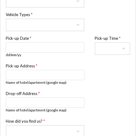
Vehicle Types
*
Pick-up Date
*
Pick-up Time
*
dd/mm/yy
Pick-up Address
*
Name of hotel/apartment (google map)
Drop-off Address
*
Name of hotel/apartment (google map)
How did you find us?
*