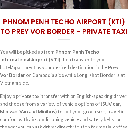
PHNOM PENH TECHO AIRPORT (KTI)
TO PREY VOR BORDER - PRIVATE TAXI
You will be picked up from
Phnom Penh Techo
International Airport (KTI)
then transfer to your
hotel/apartment as your desired destination in the
Prey
Vor Border
on Cambodia side while Long Khot Border is at
Vietnam side.
Enjoy a private taxi transfer with an English-speaking driver
and choose from a variety of vehicle options of (
SUV car
,
Minivan
,
Van
and
Minibus
) to suit your group size, travel in
comfort with air-conditioning vehicle and safety belts, on
the way you can ask driver directly to stop for meals, coffee