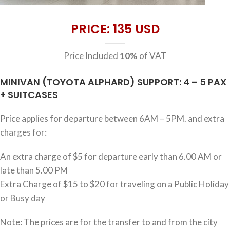
PRICE: 135 USD
Price Included
10%
of VAT
MINIVAN (TOYOTA ALPHARD) SUPPORT: 4 – 5 PAX
+ SUITCASES
Price applies for departure between 6AM – 5PM. and extra
charges for:
An extra charge of $5 for departure early than 6.00 AM or
late than 5.00 PM
Extra Charge of $15 to $20 for traveling on a Public Holiday
or Busy day
Note: The prices are for the transfer to and from the city