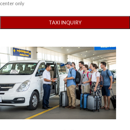
center only