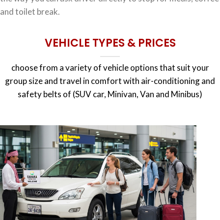
and toilet break.
VEHICLE TYPES & PRICES
choose from a variety of vehicle options that suit your
group size and travel in comfort with air-conditioning and
safety belts of (SUV car, Minivan, Van and Minibus)