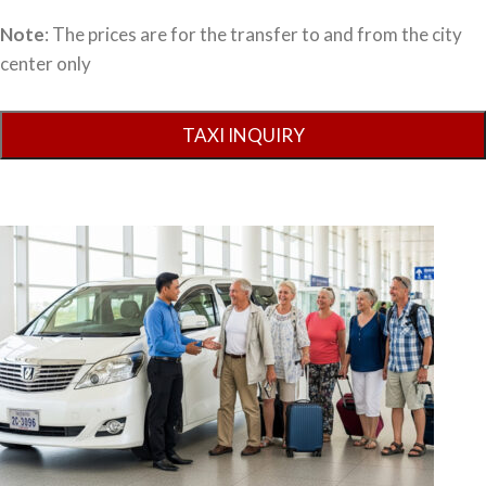
Note
: The prices are for the transfer to and from the city
center only