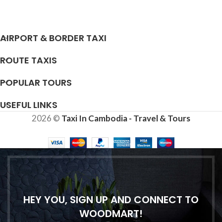
AIRPORT & BORDER TAXI
ROUTE TAXIS
POPULAR TOURS
USEFUL LINKS
2026 ©
Taxi In Cambodia - Travel & Tours
HEY YOU, SIGN UP AND CONNECT TO
WOODMART!