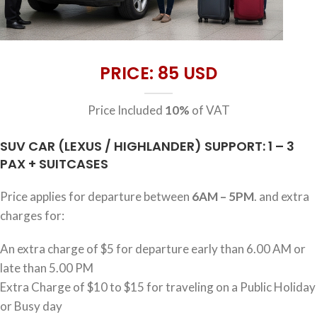
PRICE: 85 USD
Price Included
10%
of VAT
SUV CAR (LEXUS / HIGHLANDER) SUPPORT: 1 – 3
PAX + SUITCASES
Price applies for departure between
6AM – 5PM
. and extra
charges for:
An extra charge of $5 for departure early than 6.00 AM or
late than 5.00 PM
Extra Charge of $10 to $15 for traveling on a Public Holiday
or Busy day