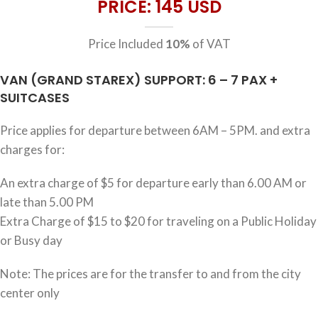
PRICE: 145 USD
Price Included
10%
of VAT
VAN (GRAND STAREX) SUPPORT: 6 – 7 PAX +
SUITCASES
Price applies for departure between 6AM – 5PM. and extra
charges for:
An extra charge of $5 for departure early than 6.00 AM or
late than 5.00 PM
Extra Charge of $15 to $20 for traveling on a Public Holiday
or Busy day
Note: The prices are for the transfer to and from the city
center only