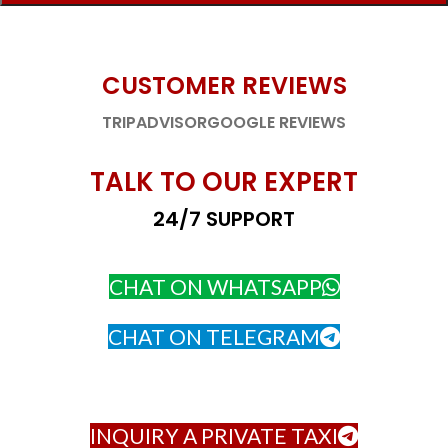
CUSTOMER REVIEWS
TRIPADVISOR
GOOGLE REVIEWS
TALK TO OUR EXPERT
24/7 SUPPORT
CHAT ON WHATSAPP
CHAT ON TELEGRAM
INQUIRY A PRIVATE TAXI