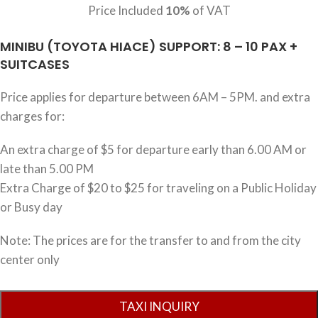
Price Included
10%
of VAT
MINIBU (TOYOTA HIACE) SUPPORT: 8 – 10 PAX +
SUITCASES
Price applies for departure between 6AM – 5PM. and extra
charges for:
An extra charge of $5 for departure early than 6.00 AM or
late than 5.00 PM
Extra Charge of $20 to $25 for traveling on a Public Holiday
or Busy day
Note: The prices are for the transfer to and from the city
center only