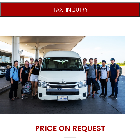
PRICE ON REQUEST