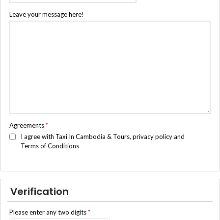
Leave your message here!
Agreements
*
I agree with Taxi In Cambodia & Tours, privacy policy and
Terms of Conditions
Verification
Please enter any two digits
*