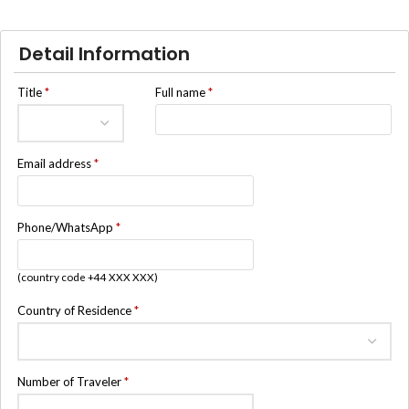
Detail Information
Title
*
Full name
*
Email address
*
Phone/WhatsApp
*
(country code +44 XXX XXX)
Country of Residence
*
Number of Traveler
*