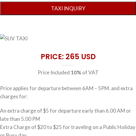
PRICE: 265 USD
Price Included
10%
of VAT
Price applies for departure between 6AM – 5PM. and extra
charges for:
An extra charge of $5 for departure early than 6.00 AM or
late than 5.00 PM
Extra Charge of $20 to $25 for traveling on a Public Holiday
or Busy day