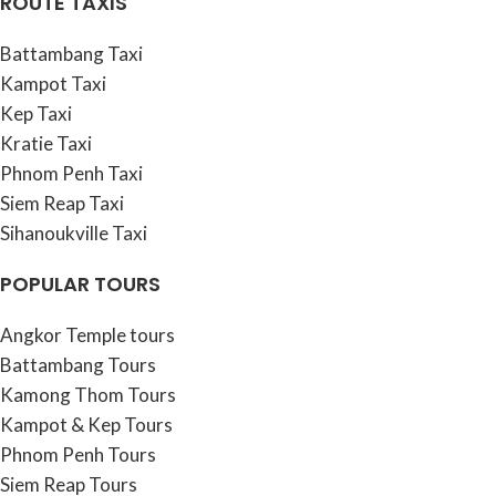
ROUTE TAXIS
Battambang Taxi
Kampot Taxi
Kep Taxi
Kratie Taxi
Phnom Penh Taxi
Siem Reap Taxi
Sihanoukville Taxi
POPULAR TOURS
Angkor Temple tours
Battambang Tours
Kamong Thom Tours
Kampot & Kep Tours
Phnom Penh Tours
Siem Reap Tours