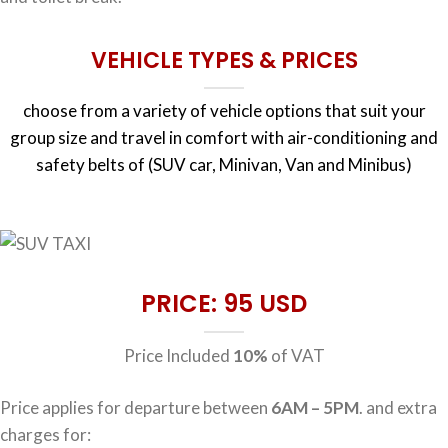
VEHICLE TYPES & PRICES
choose from a variety of vehicle options that suit your
group size and travel in comfort with air-conditioning and
safety belts of (SUV car, Minivan, Van and Minibus)
PRICE: 95 USD
Price Included
10%
of VAT
Price applies for departure between
6AM – 5PM
. and extra
charges for: