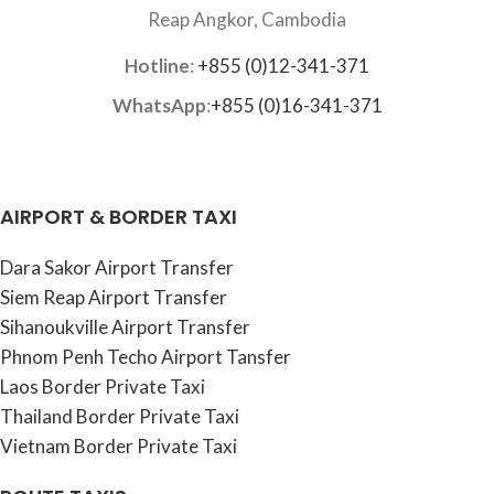
Reap Angkor, Cambodia
Hotline
:
+855 (0)12-341-371
WhatsApp
:
+855 (0)16-341-371
AIRPORT & BORDER TAXI
Dara Sakor Airport Transfer
Siem Reap Airport Transfer
Sihanoukville Airport Transfer
Phnom Penh Techo Airport Tansfer
Laos Border Private Taxi
Thailand Border Private Taxi
Vietnam Border Private Taxi