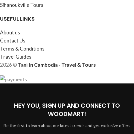
Sihanoukville Tours
USEFUL LINKS
About us
Contact Us
Terms & Conditions
Travel Guides
2026 ©
Taxi In Cambodia - Travel & Tours
HEY YOU, SIGN UP AND CONNECT TO
WOODMART!
Be the first to learn about our latest trends and get exclusive offers