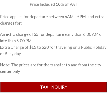
Price Included
10%
of VAT
Price applies for departure between 6AM – 5PM. and extra
charges for:
An extra charge of $5 for departure early than 6.00 AM or
late than 5.00 PM
Extra Charge of $15 to $20 for traveling on a Public Holiday
or Busy day
Note: The prices are for the transfer to and from the city
center only