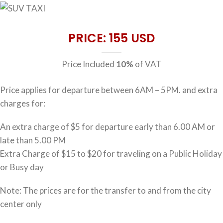
PRICE: 155 USD
Price Included
10%
of VAT
Price applies for departure between 6AM – 5PM. and extra
charges for:
An extra charge of $5 for departure early than 6.00 AM or
late than 5.00 PM
Extra Charge of $15 to $20 for traveling on a Public Holiday
or Busy day
Note: The prices are for the transfer to and from the city
center only