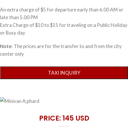
An extra charge of $5 for departure early than 6.00 AM or
late than 5.00 PM
Extra Charge of $10 to $15 for traveling on a Public Holiday
or Busy day
Note
: The prices are for the transfer to and from the city
center only
PRICE: 145 USD