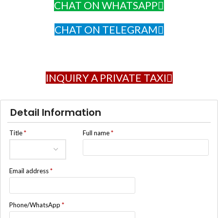
CHAT ON WHATSAPP
CHAT ON TELEGRAM
INQUIRY A PRIVATE TAXI
Detail Information
Title
*
Full name
*
Email address
*
Phone/WhatsApp
*