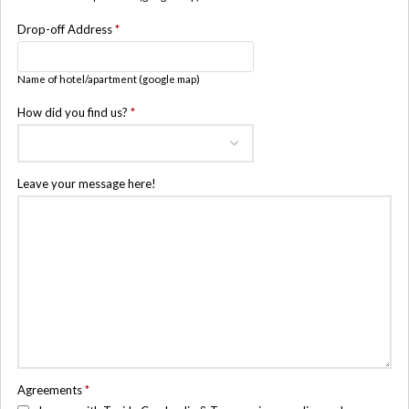
Drop-off Address
*
Name of hotel/apartment (google map)
How did you find us?
*
Leave your message here!
Agreements
*