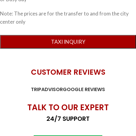
Note: The prices are for the transfer to and from the city
center only
CUSTOMER REVIEWS
TRIPADVISOR
GOOGLE REVIEWS
TALK TO OUR EXPERT
24/7 SUPPORT