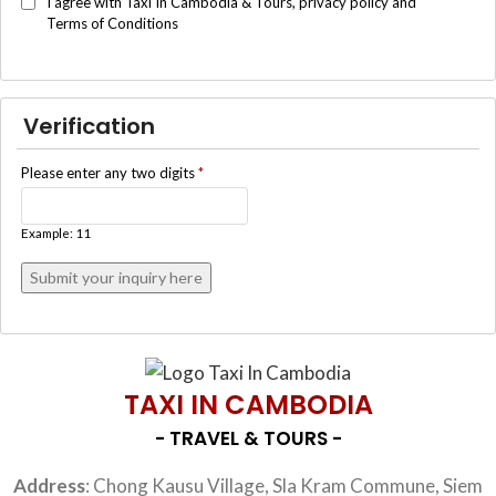
I agree with Taxi In Cambodia & Tours, privacy policy and
Terms of Conditions
Verification
Please enter any two digits
*
Example: 11
TAXI IN CAMBODIA
- TRAVEL & TOURS -
Address
: Chong Kausu Village, Sla Kram Commune, Siem