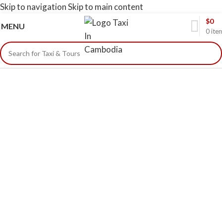
Skip to navigation
Skip to main content
$
0
MENU
0
ite