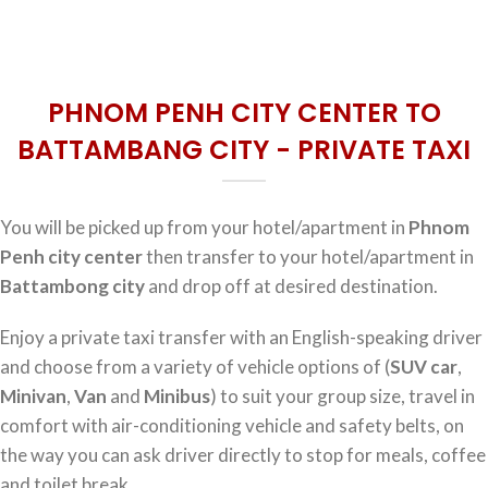
PHNOM PENH CITY CENTER TO
BATTAMBANG CITY - PRIVATE TAXI
You will be picked up from your hotel/apartment in
Phnom
Penh city center
then transfer to your hotel/apartment in
Battambong city
and drop off at desired destination.
Enjoy a private taxi transfer with an English-speaking driver
and choose from a variety of vehicle options of (
SUV car
,
Minivan
,
Van
and
Minibus
) to suit your group size, travel in
comfort with air-conditioning vehicle and safety belts, on
the way you can ask driver directly to stop for meals, coffee
and toilet break.