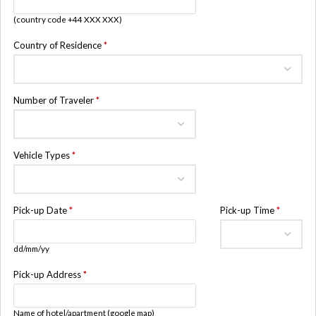
(country code +44 XXX XXX)
Country of Residence
*
Number of Traveler
*
Vehicle Types
*
Pick-up Date
*
Pick-up Time
*
dd/mm/yy
Pick-up Address
*
Name of hotel/apartment (google map)