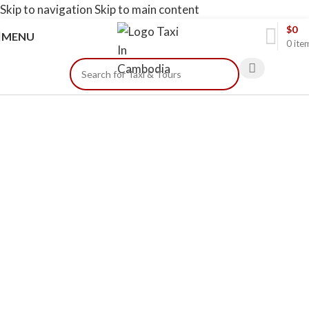
Skip to navigation
Skip to main content
$
0
MENU
0
ite