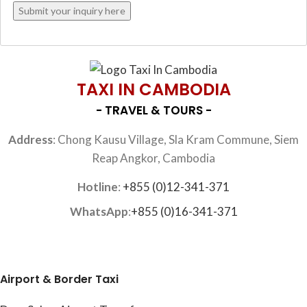
TAXI IN CAMBODIA
- TRAVEL & TOURS -
Address
: Chong Kausu Village, Sla Kram Commune, Siem
Reap Angkor, Cambodia
Hotline
:
+855 (0)12-341-371
WhatsApp
:
+855 (0)16-341-371
Airport & Border Taxi