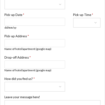
Pick-up Date
*
Pick-up Time
*
dd/mm/yy
Pick-up Address
*
Name of hotel/apartment (google map)
Drop-off Address
*
Name of hotel/apartment (google map)
How did you find us?
*
Leave your message here!