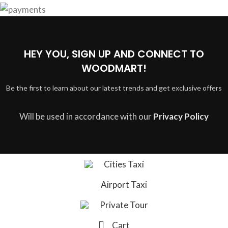
HEY YOU, SIGN UP AND CONNECT TO
WOODMART!
Be the first to learn about our latest trends and get exclusive offers
Will be used in accordance with our
Privacy Policy
Cities Taxi
Airport Taxi
Private Tour
Cart