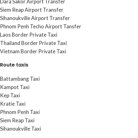
Dara Sakor Airport Transfer
Siem Reap Airport Transfer
Sihanoukville Airport Transfer
Phnom Penh Techo Airport Tansfer
Laos Border Private Taxi
Thailand Border Private Taxi
Vietnam Border Private Taxi
Route taxis
Battambang Taxi
Kampot Taxi
Kep Taxi
Kratie Taxi
Phnom Penh Taxi
Siem Reap Taxi
Sihanoukville Taxi