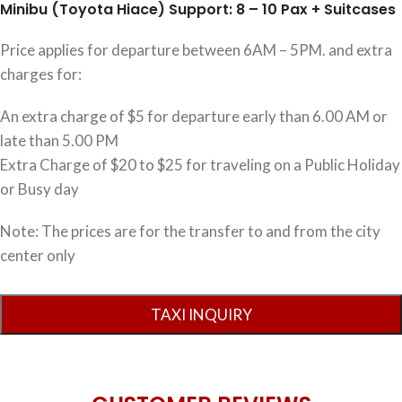
Minibu (Toyota Hiace) Support: 8 – 10 Pax + Suitcases
Price applies for departure between 6AM – 5PM. and extra
charges for:
An extra charge of $5 for departure early than 6.00 AM or
late than 5.00 PM
Extra Charge of $20 to $25 for traveling on a Public Holiday
or Busy day
Note: The prices are for the transfer to and from the city
center only