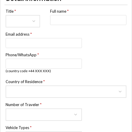
Title
*
Full name
*
Email address
*
Phone/WhatsApp
*
(country code +44 XXX XXX)
Country of Residence
*
Number of Traveler
*
Vehicle Types
*