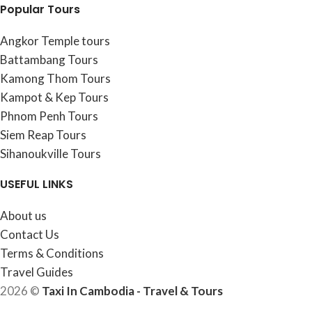
Popular Tours
Angkor Temple tours
Battambang Tours
Kamong Thom Tours
Kampot & Kep Tours
Phnom Penh Tours
Siem Reap Tours
Sihanoukville Tours
USEFUL LINKS
About us
Contact Us
Terms & Conditions
Travel Guides
2026 ©
Taxi In Cambodia - Travel & Tours