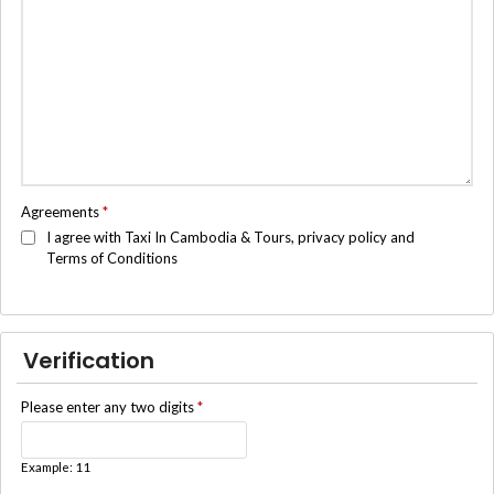
Agreements
*
I agree with Taxi In Cambodia & Tours, privacy policy and
Terms of Conditions
Verification
Please enter any two digits
*
Example: 11