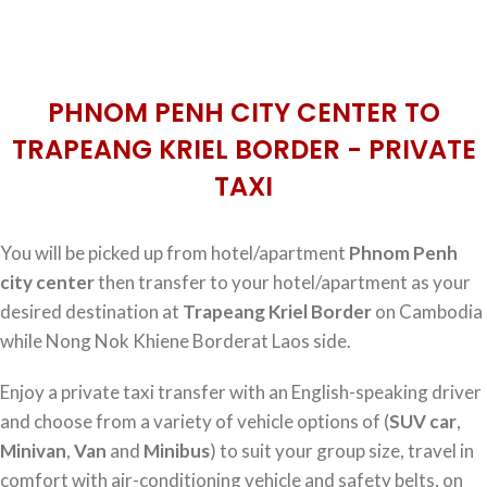
PHNOM PENH CITY CENTER TO
TRAPEANG KRIEL BORDER - PRIVATE
TAXI
You will be picked up from hotel/apartment
Phnom Penh
city center
then transfer to your hotel/apartment as your
desired destination at
Trapeang Kriel Border
on Cambodia
while Nong Nok Khiene Borderat Laos side.
Enjoy a private taxi transfer with an English-speaking driver
and choose from a variety of vehicle options of (
SUV car
,
Minivan
,
Van
and
Minibus
) to suit your group size, travel in
comfort with air-conditioning vehicle and safety belts, on