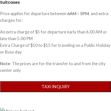
Suitcases
Price applies for departure between
6AM – 5PM
. and extra
charges for:
An extra charge of $5 for departure early than 6.00 AM or
late than 5.00 PM
Extra Charge of $10 to $15 for traveling on a Public Holiday
or Busy day
Note
: The prices are for the transfer to and from the city
center only