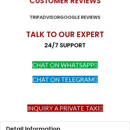
CUSTOMER REVIEWS
TRIPADVISOR
GOOGLE REVIEWS
TALK TO OUR EXPERT
24/7 SUPPORT
CHAT ON WHATSAPP
CHAT ON TELEGRAM
INQUIRY A PRIVATE TAXI
Detail Information