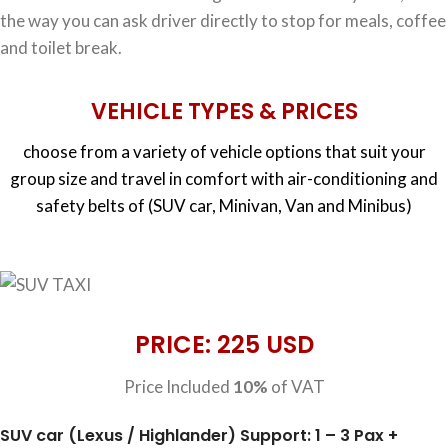
the way you can ask driver directly to stop for meals, coffee
and toilet break.
VEHICLE TYPES & PRICES
choose from a variety of vehicle options that suit your
group size and travel in comfort with air-conditioning and
safety belts of (SUV car, Minivan, Van and Minibus)
PRICE: 225 USD
Price Included
10%
of VAT
SUV car (Lexus / Highlander) Support: 1 – 3 Pax +