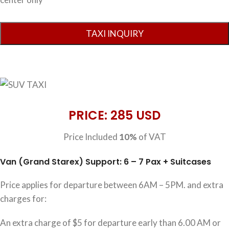
PRICE: 285 USD
Price Included
10%
of VAT
Van (Grand Starex) Support: 6 – 7 Pax + Suitcases
Price applies for departure between 6AM – 5PM. and extra
charges for:
An extra charge of $5 for departure early than 6.00 AM or