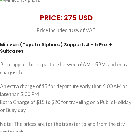
PRICE: 275 USD
Price Included
10%
of VAT
Minivan (Toyota Alphard) Support: 4 – 5 Pax +
Suitcases
Price applies for departure between 6AM – 5PM. and extra
charges for:
An extra charge of $5 for departure early than 6.00 AM or
late than 5.00 PM
Extra Charge of $15 to $20 for traveling on a Public Holiday
or Busy day
Note: The prices are for the transfer to and from the city
center only