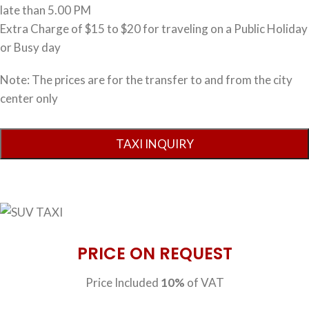
late than 5.00 PM
Extra Charge of $15 to $20 for traveling on a Public Holiday
or Busy day
Note: The prices are for the transfer to and from the city
center only
PRICE ON REQUEST
Price Included
10%
of VAT