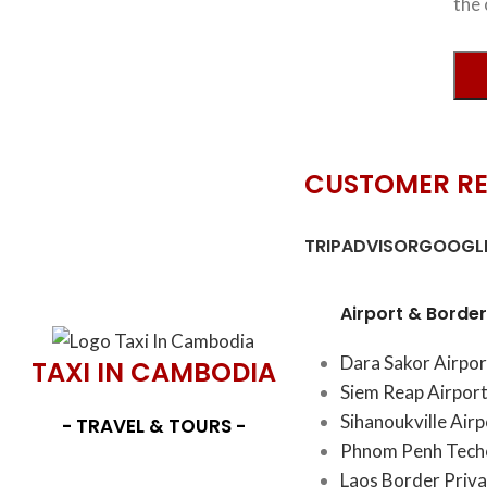
the 
CUSTOMER R
TRIPADVISOR
GOOGLE
Airport & Border
Dara Sakor Airpor
TAXI IN CAMBODIA
Siem Reap Airport
Sihanoukville Air
- TRAVEL & TOURS -
Phnom Penh Techo
Laos Border Priva