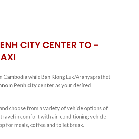
ENH CITY CENTER TO -
TAXI
n Cambodia while Ban Klong Luk/Aranyaprathet
hnom Penh city center
as your desired
 and choose from a variety of vehicle options of
, travel in comfort with air-conditioning vehicle
op for meals, coffee and toilet break.