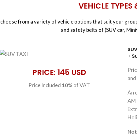
VEHICLE TYPES 
choose from a variety of vehicle options that suit your group
and safety belts of (SUV car, Min
SUV
+ S
Pri
PRICE: 145 USD
and 
Price Included
10%
of VAT
An e
AM 
Extr
Hol
No