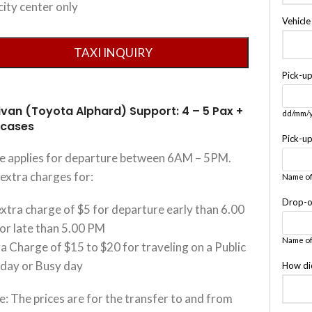
city center only
Vehicl
Pick-u
ivan (Toyota Alphard) Support: 4 – 5 Pax +
dd/mm/
tcases
Pick-u
ce applies for departure between 6AM – 5PM.
extra charges for:
Name of
Drop-o
xtra charge of $5 for departure early than 6.00
or late than 5.00 PM
Name of
a Charge of $15 to $20 for traveling on a Public
iday or Busy day
How di
: The prices are for the transfer to and from