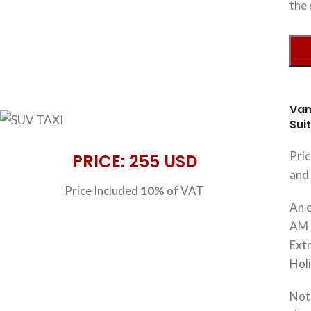
the 
Van
Sui
Pri
PRICE: 255 USD
and 
Price Included
10%
of VAT
An e
AM 
Extr
Hol
Note