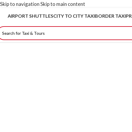
Skip to navigation
Skip to main content
AIRPORT SHUTTLES
CITY TO CITY TAXI
BORDER TAXI
PR