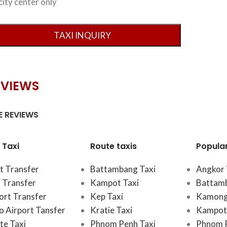
city center only
EVIEWS
 REVIEWS
 Taxi
Route taxis
Popula
t Transfer
Battambang Taxi
Angkor 
 Transfer
Kampot Taxi
Battam
port Transfer
Kep Taxi
Kamong
 Airport Tansfer
Kratie Taxi
Kampot 
te Taxi
Phnom Penh Taxi
Phnom 