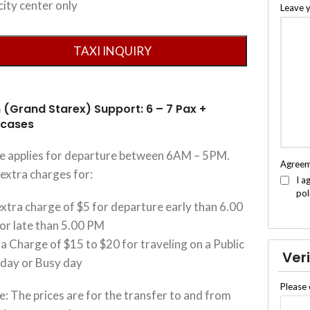
city center only
Leave 
 (Grand Starex) Support: 6 – 7 Pax +
tcases
ce applies for departure between 6AM – 5PM.
Agree
extra charges for:
I a
pol
xtra charge of $5 for departure early than 6.00
or late than 5.00 PM
a Charge of $15 to $20 for traveling on a Public
Veri
iday or Busy day
Please 
: The prices are for the transfer to and from