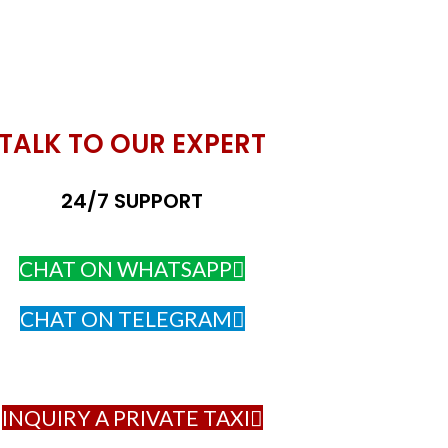
TALK TO OUR EXPERT
24/7 SUPPORT
CHAT ON WHATSAPP
CHAT ON TELEGRAM
INQUIRY A PRIVATE TAXI