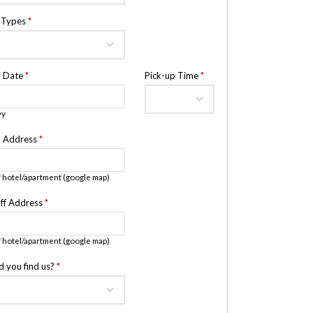
e Types
*
p Date
*
Pick-up Time
*
yy
p Address
*
 hotel/apartment (google map)
ff Address
*
 hotel/apartment (google map)
d you find us?
*