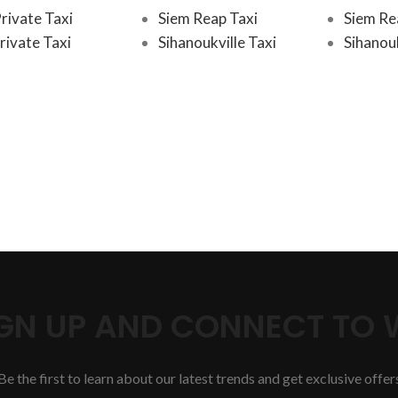
rivate Taxi
Siem Reap Taxi
Siem Re
rivate Taxi
Sihanoukville Taxi
Sihanouk
SIGN UP AND CONNECT TO
Be the first to learn about our latest trends and get exclusive offer