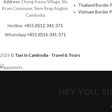
Address
: Chong Kausu Village, Sla
Thailand Border P
Kram Commune, Siem Reap Angkor,
Vietnam Border P
Cambodia
Hotline
:
+855 (0)12-341-371
WhatsApp
:
+855 (0)16-341-371
2026 ©
Taxi In Cambodia - Travel & Tours
HEY YOU, 