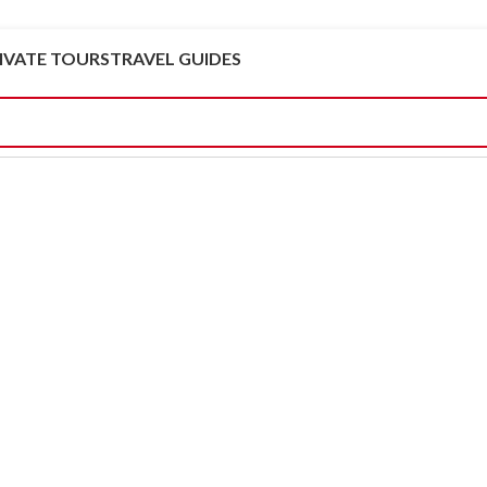
IVATE TOURS
TRAVEL GUIDES