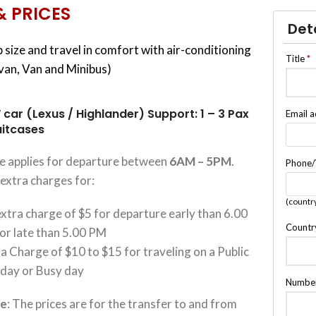
& PRICES
Det
 size and travel in comfort with air-conditioning
Title
*
ivan, Van and Minibus)
 car (Lexus / Highlander) Support: 1 – 3 Pax
Email 
uitcases
ce applies for departure between
6AM – 5PM
.
Phone
extra charges for:
(countr
xtra charge of $5 for departure early than 6.00
Countr
or late than 5.00 PM
a Charge of $10 to $15 for traveling on a Public
iday or Busy day
Number
te
: The prices are for the transfer to and from