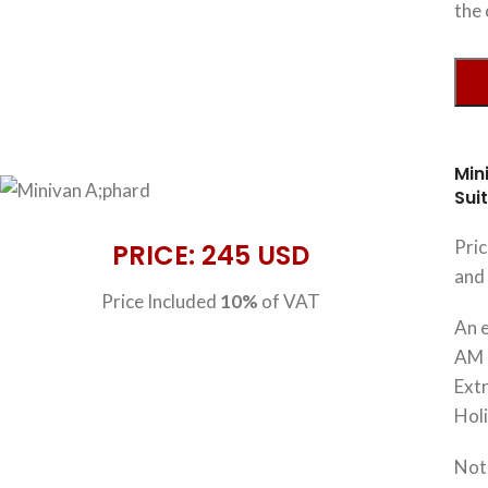
the 
Min
Sui
Pri
PRICE: 245 USD
and 
Price Included
10%
of VAT
An e
AM 
Extr
Hol
Note