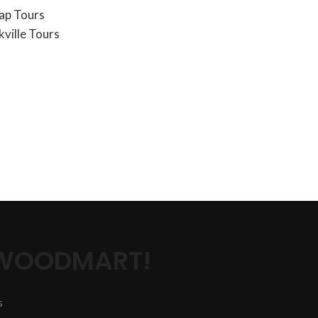
ap Tours
ville Tours
 WOODMART!
s