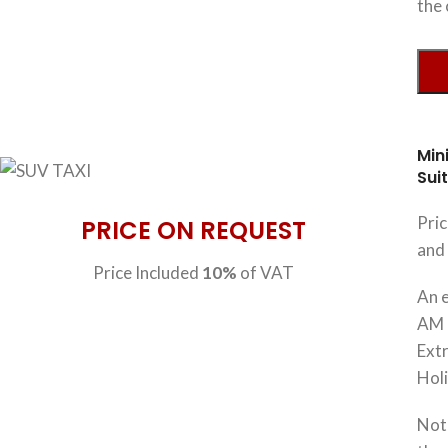
the 
Min
Sui
Pri
PRICE ON REQUEST
and 
Price Included
10%
of VAT
An e
AM 
Extr
Hol
Note