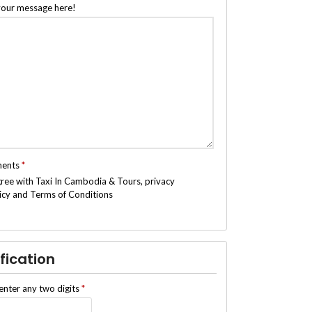
your message here!
ments
*
gree with Taxi In Cambodia & Tours, privacy
icy and Terms of Conditions
fication
enter any two digits
*