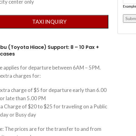
city center only
Example
ibu (Toyota Hiace) Support: 8 – 10 Pax +
tcases
ce applies for departure between 6AM – 5PM.
extra charges for:
xtra charge of $5 for departure early than 6.00
or late than 5.00 PM
a Charge of $20 to $25 for traveling on a Public
iday or Busy day
: The prices are for the transfer to and from