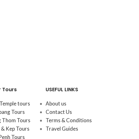
r Tours
USEFUL LINKS
Temple tours
About us
bang Tours
Contact Us
 Thom Tours
Terms & Conditions
& Kep Tours
Travel Guides
Penh Tours