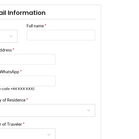
ail Information
Full name
*
address
*
/WhatsApp
*
y code +44 XXX XXX)
y of Residence
*
 of Traveler
*