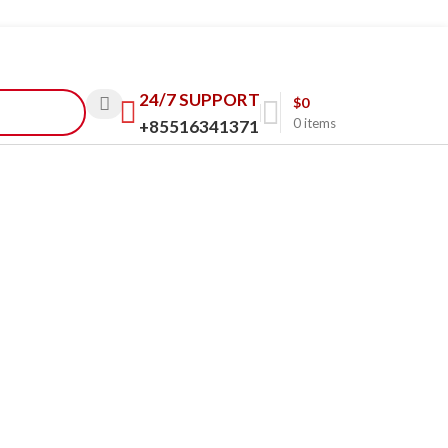
24/7 SUPPORT
$
0
0
items
+85516341371