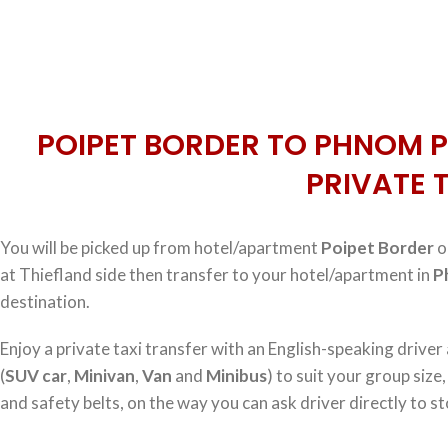
POIPET BORDER TO PHNOM P
PRIVATE 
You will be picked up from hotel/apartment
Poipet Border
o
at Thiefland side then transfer to your hotel/apartment in
P
destination.
Enjoy a private taxi transfer with an English-speaking driver
(
SUV car
,
Minivan
,
Van
and
Minibus
) to suit your group size
and safety belts, on the way you can ask driver directly to st