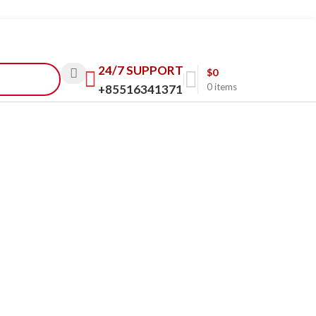
24/7 SUPPORT
$
0
0
items
+85516341371