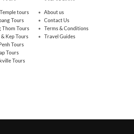
Temple tours
About us
bang Tours
Contact Us
 Thom Tours
Terms & Conditions
& Kep Tours
Travel Guides
Penh Tours
ap Tours
ville Tours