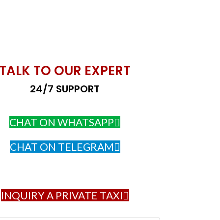
TALK TO OUR EXPERT
24/7 SUPPORT
CHAT ON WHATSAPP
CHAT ON TELEGRAM
INQUIRY A PRIVATE TAXI