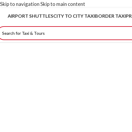
Skip to navigation
Skip to main content
AIRPORT SHUTTLES
CITY TO CITY TAXI
BORDER TAXI
PR