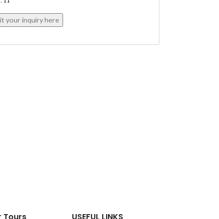
: 11
r Tours
USEFUL LINKS