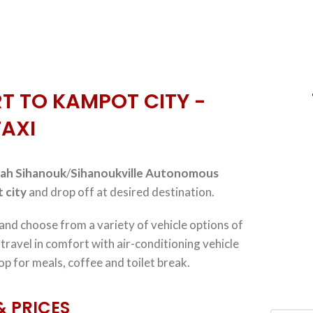
T TO KAMPOT CITY -
TAXI
ah Sihanouk
/
Sihanoukville Autonomous
 city
and drop off at desired destination.
 and choose from a variety of vehicle options of
, travel in comfort with air-conditioning vehicle
op for meals, coffee and toilet break.
& PRICES