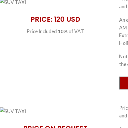
and 
PRICE: 120 USD
An e
AM 
Price Included
10%
of VAT
Extr
Hol
Note
the 
Pri
and 