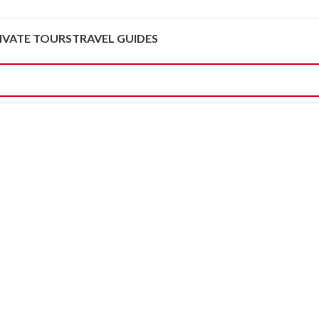
IVATE TOURS
TRAVEL GUIDES