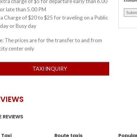
xtra charge of $5 for departure early than 6.00
Example
or late than 5.00 PM
a Charge of $20 to $25 for traveling on a Public
iday or Busy day
: The prices are for the transfer to and from
city center only
EVIEWS
 REVIEWS
 Taxi
Route taxis
Popula