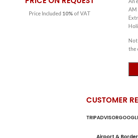
PRICE ON REQUEST
An e
AM 
Price Included
10%
of VAT
Extr
Hol
Note
the 
CUSTOMER R
TRIPADVISOR
GOOGLE
Airport & Border