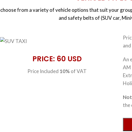
choose from a variety of vehicle options that suit your group
and safety belts of (SUV car, Min
Pri
and 
PRICE: 60 USD
An e
AM 
Price Included
10%
of VAT
Extr
Hol
No
the 