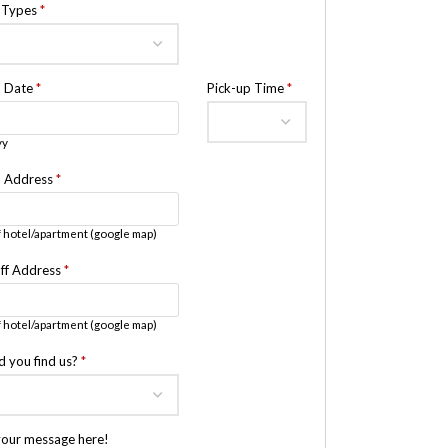
e Types
*
p Date
*
Pick-up Time
*
yy
p Address
*
 hotel/apartment (google map)
ff Address
*
 hotel/apartment (google map)
d you find us?
*
your message here!