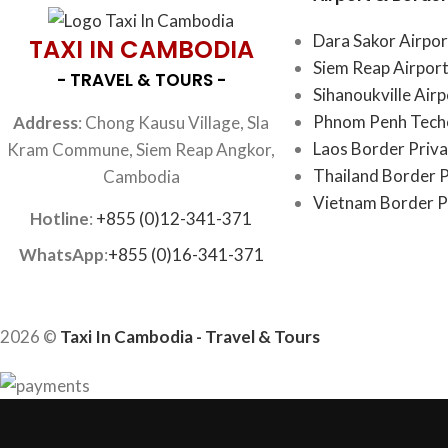
Dara Sakor Airpor
TAXI IN CAMBODIA
Siem Reap Airport
- TRAVEL & TOURS -
Sihanoukville Air
Phnom Penh Techo
Address
: Chong Kausu Village, Sla
Laos Border Priva
Kram Commune, Siem Reap Angkor,
Thailand Border P
Cambodia
Vietnam Border P
Hotline
:
+855 (0)12-341-371
WhatsApp
:
+855 (0)16-341-371
2026 ©
Taxi In Cambodia - Travel & Tours