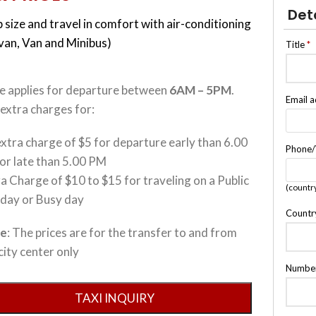
Det
 size and travel in comfort with air-conditioning
ivan, Van and Minibus)
Title
*
ce applies for departure between
6AM – 5PM
.
Email 
extra charges for:
xtra charge of $5 for departure early than 6.00
Phone
or late than 5.00 PM
a Charge of $10 to $15 for traveling on a Public
(countr
iday or Busy day
Countr
te
: The prices are for the transfer to and from
city center only
Number