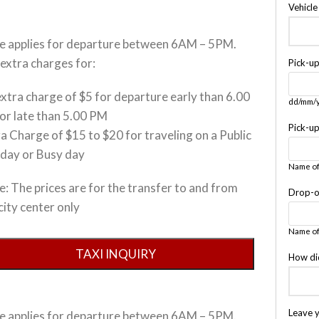
Vehicl
ce applies for departure between 6AM – 5PM.
extra charges for:
Pick-u
xtra charge of $5 for departure early than 6.00
dd/mm/
or late than 5.00 PM
Pick-u
a Charge of $15 to $20 for traveling on a Public
iday or Busy day
Name of
: The prices are for the transfer to and from
Drop-o
city center only
Name of
How di
Leave 
ce applies for departure between 6AM – 5PM.