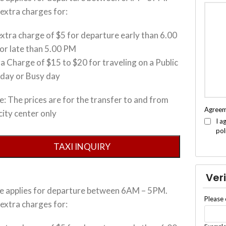
extra charges for:
xtra charge of $5 for departure early than 6.00
or late than 5.00 PM
a Charge of $15 to $20 for traveling on a Public
iday or Busy day
: The prices are for the transfer to and from
Agree
city center only
I a
pol
Veri
ce applies for departure between 6AM – 5PM.
Please 
extra charges for: