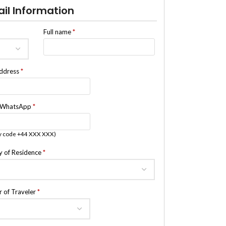
ail Information
Full name
*
address
*
/WhatsApp
*
y code +44 XXX XXX)
y of Residence
*
 of Traveler
*