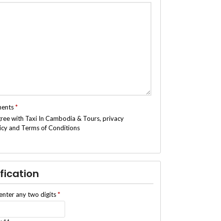
ments
*
gree with Taxi In Cambodia & Tours, privacy
icy and Terms of Conditions
fication
enter any two digits
*