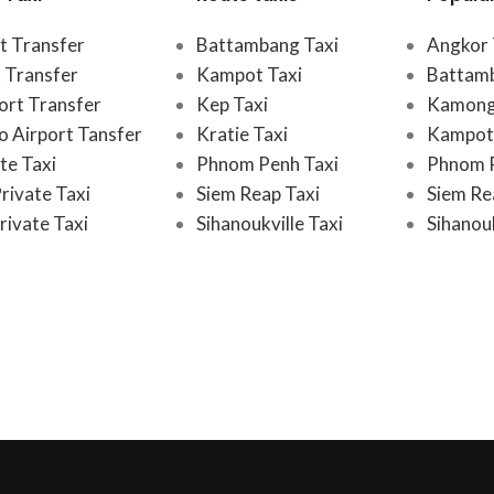
t Transfer
Battambang Taxi
Angkor 
 Transfer
Kampot Taxi
Battam
port Transfer
Kep Taxi
Kamong
 Airport Tansfer
Kratie Taxi
Kampot 
te Taxi
Phnom Penh Taxi
Phnom 
rivate Taxi
Siem Reap Taxi
Siem Re
rivate Taxi
Sihanoukville Taxi
Sihanouk