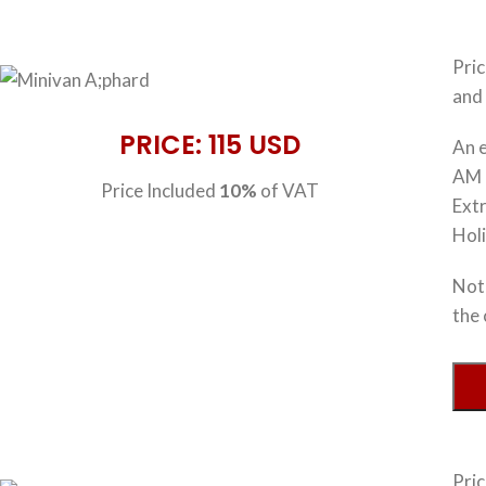
Pri
and 
PRICE: 115 USD
An e
AM 
Price Included
10%
of VAT
Extr
Hol
Note
the 
Pri