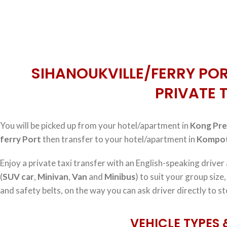
SIHANOUKVILLE/FERRY POR
PRIVATE 
You will be picked up from your hotel/apartment in
Kong Pre
ferry Port
then transfer to your hotel/apartment in
Kompot
Enjoy a private taxi transfer with an English-speaking driver
(
SUV car
,
Minivan
,
Van
and
Minibus
) to suit your group size
and safety belts, on the way you can ask driver directly to st
VEHICLE TYPES 