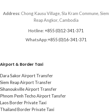
Address
: Chong Kausu Village, Sla Kram Commune, Siem
Reap Angkor, Cambodia
Hotline
:
+855 (0)12-341-371
WhatsApp
:
+855 (0)16-341-371
Airport & Border Taxi
Dara Sakor Airport Transfer
Siem Reap Airport Transfer
Sihanoukville Airport Transfer
Phnom Penh Techo Airport Tansfer
Laos Border Private Taxi
Thailand Border Private Taxi