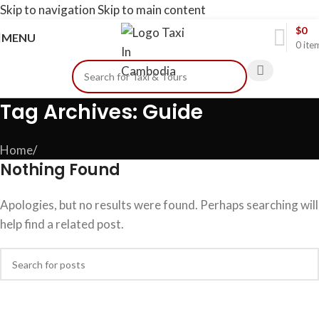
Skip to navigation
Skip to main content
$
0
MENU
0
ite
Tag Archives: Guide
Home
/
Nothing Found
Apologies, but no results were found. Perhaps searching will
help find a related post.