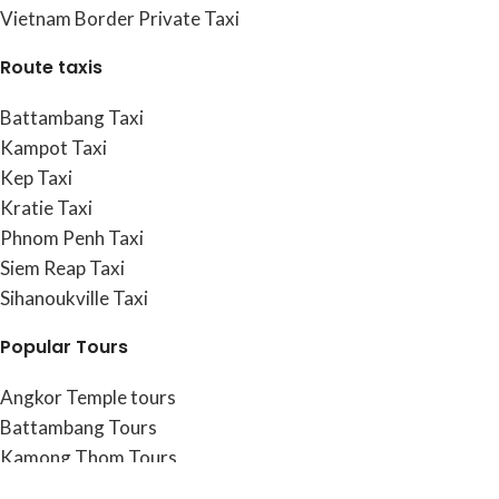
Vietnam Border Private Taxi
Route taxis
Battambang Taxi
Kampot Taxi
Kep Taxi
Kratie Taxi
Phnom Penh Taxi
Siem Reap Taxi
Sihanoukville Taxi
Popular Tours
Angkor Temple tours
Battambang Tours
Kamong Thom Tours
Kampot & Kep Tours