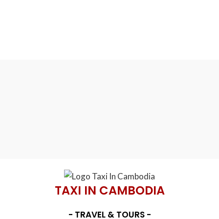
TAXI IN CAMBODIA
- TRAVEL & TOURS -