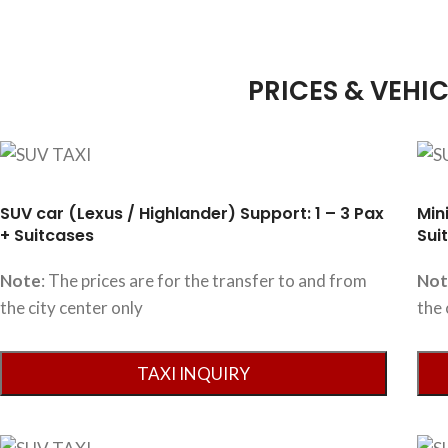
PRICES & VEHIC
SUV car (Lexus / Highlander) Support: 1 – 3 Pax
Min
+ Suitcases
Sui
Note
: The prices are for the transfer to and from
No
the city center only
the 