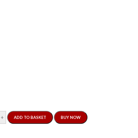
+
ADD TO BASKET
BUY NOW