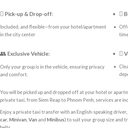
Pick-up & Drop-off:
B
Included, and flexible—from your hotel/apartment
Offe
in the city center
time
Exclusive Vehicle:
V
Clea
Only your group is in the vehicle, ensuring privacy
dep
and comfort.
You will be picked up and dropped off at your hotel or apartm
private taxi, from Siem Reap to Phnom Penh, services are inc
Enjoy a private taxi transfer with an English-speaking driver,
car
,
Minivan
,
Van
and
Minibus
) to suit your group size and 
belts.