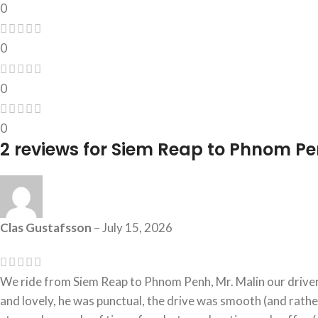
0
0
0
0
2 reviews for
Siem Reap to Phnom Pen
Clas Gustafsson
–
July 15, 2026
We ride from Siem Reap to Phnom Penh, Mr. Malin our driver
and lovely, he was punctual, the drive was smooth (and rathe