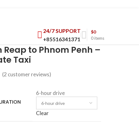
24/7 SUPPORT
$
0
0
items
+85516341371
m Reap to Phnom Penh –
ate Taxi
(
2
customer reviews)
6-hour drive
DURATION
Clear