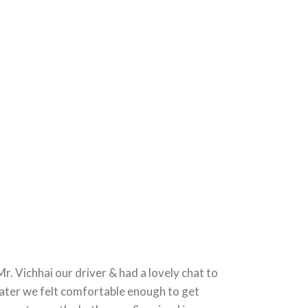
. Vichhai our driver & had a lovely chat to
 later we felt comfortable enough to get