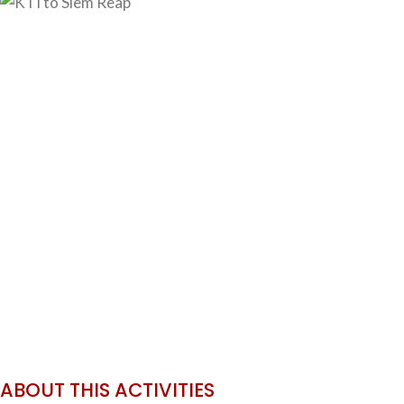
ABOUT THIS ACTIVITIES