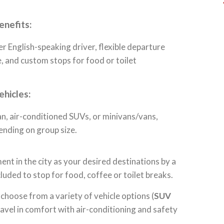
enefits:
r English-speaking driver, flexible departure
, and custom stops for food or toilet
ehicles:
n, air-conditioned SUVs, or minivans/vans,
ending on group size.
ent in the city as your desired destinations by a
luded to stop for food, coffee or toilet breaks.
 choose from a variety of vehicle options (
SUV
travel in comfort with air-conditioning and safety