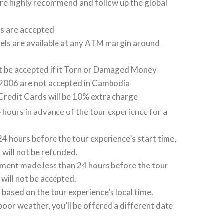
 are highly recommend and follow up the global
es are accepted
els are available at any ATM margin around
ot be accepted if it Torn or Damaged Money
2006 are not accepted in Cambodia
Credit Cards will be 10% extra charge
 hours in advance of the tour experience for a
 24 hours before the tour experience’s start time,
 will not be refunded.
ent made less than 24 hours before the tour
 will not be accepted.
based on the tour experience’s local time.
poor weather, you’ll be offered a different date