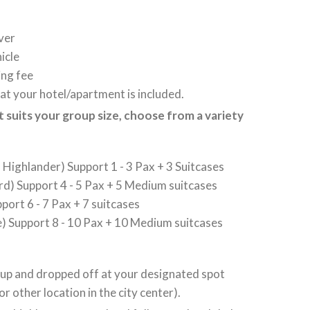
ver
icle
ing fee
at your hotel/apartment is included.
at suits your group size, choose from a variety
Highlander) Support 1 - 3 Pax + 3 Suitcases
d) Support 4 - 5 Pax + 5 Medium suitcases
port 6 - 7 Pax + 7 suitcases
) Support 8 - 10 Pax + 10 Medium suitcases
 up and dropped off at your designated spot
or other location in the city center).