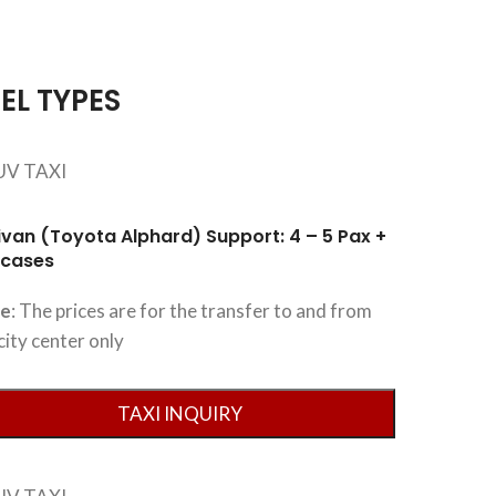
EL TYPES
ivan (Toyota Alphard) Support: 4 – 5 Pax +
tcases
te
: The prices are for the transfer to and from
city center only