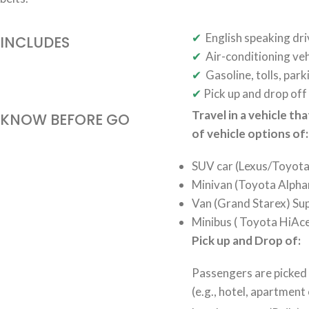
✔
English speaking dri
INCLUDES
✔
Air-conditioning veh
✔
Gasoline, tolls, park
✔
Pick up and drop off 
Travel in a vehicle th
KNOW BEFORE GO
of vehicle options of:
SUV car (Lexus/Toyota 
Minivan (Toyota Alphar
Van (Grand Starex) Sup
Minibus ( Toyota HiAce
Pick up and Drop of:
Passengers are picked
(e.g., hotel, apartment 