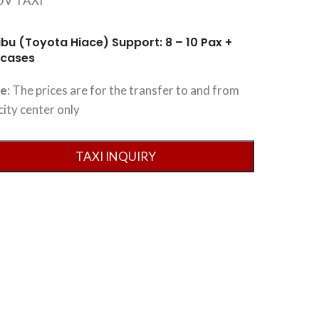
ibu (Toyota Hiace) Support: 8 – 10 Pax +
tcases
te
: The prices are for the transfer to and from
city center only