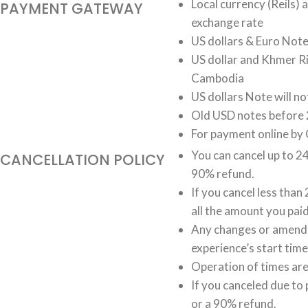
Local currency (Reils)
PAYMENT GATEWAY
exchange rate
US dollars & Euro Not
US dollar and Khmer Ri
Cambodia
US dollars Note will n
Old USD notes before 
For payment online by 
You can cancel up to 24
CANCELLATION POLICY
90% refund.
If you cancel less than
all the amount you paid
Any changes or amendm
experience’s start time
Operation of times are 
If you canceled due to 
or a 90% refund.