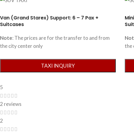
Van (Grand Starex) Support: 6 – 7 Pax +
Min
Suitcases
Sui
Note
: The prices are for the transfer to and from
No
the city center only
the 
5
2 reviews
2