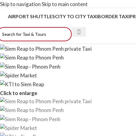
Skip to navigation
Skip to main content
AIRPORT SHUTTLES
CITY TO CITY TAXI
BORDER TAXI
PR
Click to enlarge