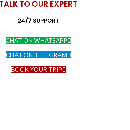
TALK TO OUR EXPERT
24/7 SUPPORT
CHAT ON WHATSAPP
CHAT ON TELEGRAM
BOOK YOUR TRIP