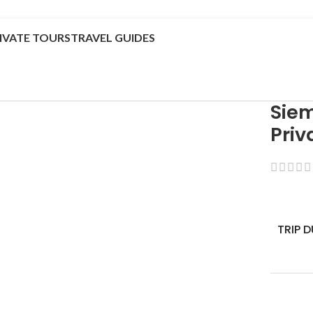
IVATE TOURS
TRAVEL GUIDES
Sie
Priv
TRIP 