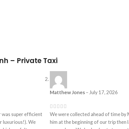
h – Private Taxi
Matthew Jones
–
July 17, 2026
 was super efficient
We were collected ahead of time by Mr
r luxurious!). We
him at the beginning of our trip then