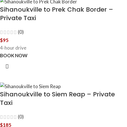
Sihanoukville to Prek Chak Border –
Private Taxi
(0)
$
95
4-hour drive
BOOK NOW
Sihanoukville to Siem Reap – Private
Taxi
(0)
$
185