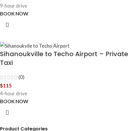
9-hour drive
BOOK NOW
Sihanoukville to Techo Airport – Private
Taxi
(0)
$
115
4-hour drive
BOOK NOW
Product Categories