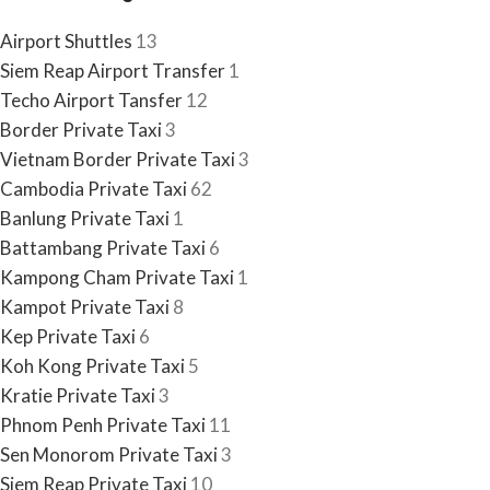
Airport Shuttles
13
Siem Reap Airport Transfer
1
Techo Airport Tansfer
12
Border Private Taxi
3
Vietnam Border Private Taxi
3
Cambodia Private Taxi
62
Banlung Private Taxi
1
Battambang Private Taxi
6
Kampong Cham Private Taxi
1
Kampot Private Taxi
8
Kep Private Taxi
6
Koh Kong Private Taxi
5
Kratie Private Taxi
3
Phnom Penh Private Taxi
11
Sen Monorom Private Taxi
3
Siem Reap Private Taxi
10