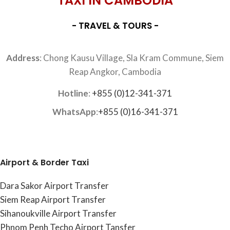
TAXI IN CAMBODIA
- TRAVEL & TOURS -
Address
: Chong Kausu Village, Sla Kram Commune, Siem
Reap Angkor, Cambodia
Hotline
:
+855 (0)12-341-371
WhatsApp
:
+855 (0)16-341-371
Airport & Border Taxi
Dara Sakor Airport Transfer
Siem Reap Airport Transfer
Sihanoukville Airport Transfer
Phnom Penh Techo Airport Tansfer