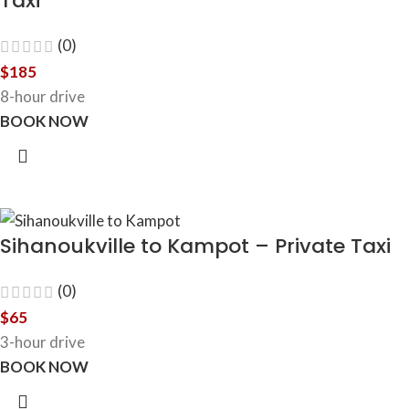
Taxi
(0)
$
185
8-hour drive
BOOK NOW
Sihanoukville to Kampot – Private Taxi
(0)
$
65
3-hour drive
BOOK NOW