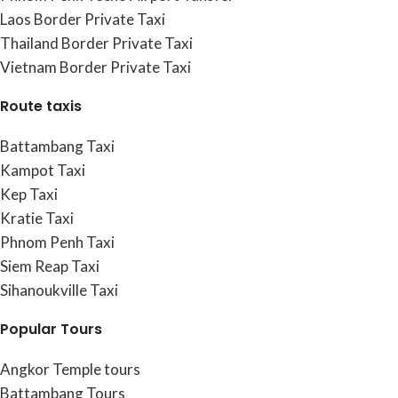
Laos Border Private Taxi
Thailand Border Private Taxi
Vietnam Border Private Taxi
Route taxis
Battambang Taxi
Kampot Taxi
Kep Taxi
Kratie Taxi
Phnom Penh Taxi
Siem Reap Taxi
Sihanoukville Taxi
Popular Tours
Angkor Temple tours
Battambang Tours