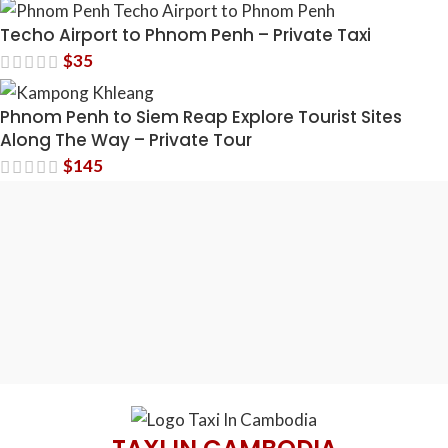
Techo Airport to Phnom Penh – Private Taxi
$
35
Phnom Penh to Siem Reap Explore Tourist Sites
Along The Way – Private Tour
$
145