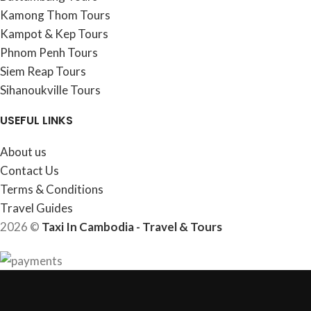
Kamong Thom Tours
Kampot & Kep Tours
Phnom Penh Tours
Siem Reap Tours
Sihanoukville Tours
USEFUL LINKS
About us
Contact Us
Terms & Conditions
Travel Guides
2026 ©
Taxi In Cambodia - Travel & Tours