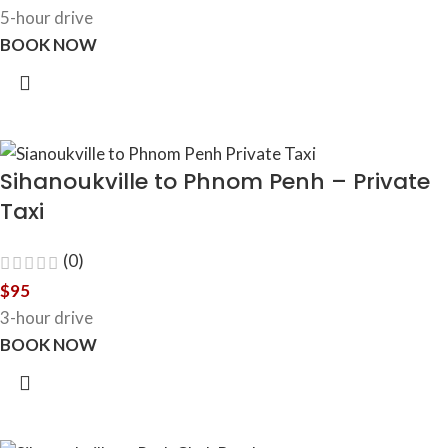
5-hour drive
BOOK NOW
Sihanoukville to Phnom Penh – Private
Taxi
(0)
$
95
3-hour drive
BOOK NOW