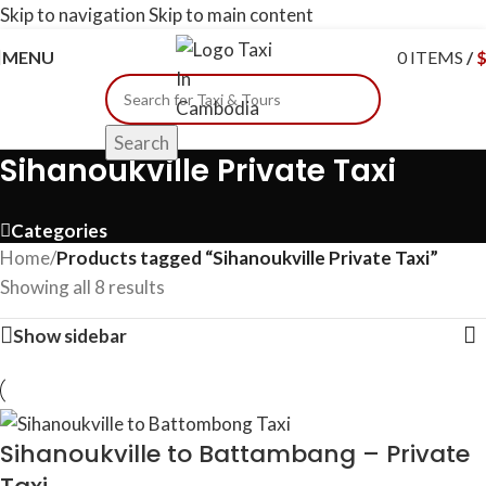
Skip to navigation
Skip to main content
MENU
0
ITEMS
/
Search
Sihanoukville Private Taxi
Categories
Home
/
Products tagged “Sihanoukville Private Taxi”
Showing all 8 results
Show sidebar
Sihanoukville to Battambang – Private