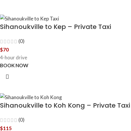
Sihanoukville to Kep – Private Taxi
(0)
$
70
4-hour drive
BOOK NOW
Sihanoukville to Koh Kong – Private Taxi
(0)
$
115