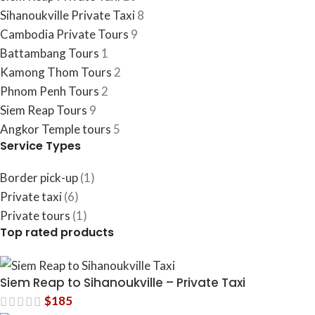
Sihanoukville Private Taxi
8
Cambodia​ Private Tours
9
Battambang Tours
1
Kamong Thom Tours
2
Phnom Penh Tours
2
Siem Reap Tours
9
Angkor Temple tours
5
Service Types
Border pick-up
(1)
Private taxi
(6)
Private tours
(1)
Top rated products
Siem Reap to Sihanoukville – Private Taxi
$
185