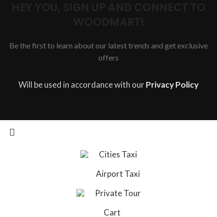
HEY YOU, SIGN UP AND CONNECT TO
WOODMART!
Be the first to learn about our latest trends and get exclusive
offers
Will be used in accordance with our
Privacy Policy
Cities Taxi
Airport Taxi
Private Tour
Cart