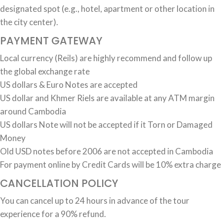
designated spot (e.g., hotel, apartment or other location in
the city center).
PAYMENT GATEWAY
Local currency (Reils) are highly recommend and follow up
the global exchange rate
US dollars & Euro Notes are accepted
US dollar and Khmer Riels are available at any ATM margin
around Cambodia
US dollars Note will not be accepted if it Torn or Damaged
Money
Old USD notes before 2006 are not accepted in Cambodia
For payment online by Credit Cards will be 10% extra charge
CANCELLATION POLICY
You can cancel up to 24 hours in advance of the tour
experience for a 90% refund.