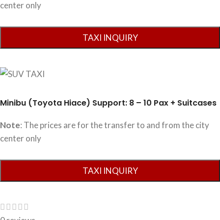
center only
Minibu (Toyota Hiace) Support: 8 – 10 Pax + Suitcases
Note
: The prices are for the transfer to and from the city
center only