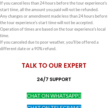
If you cancel less than 24 hours before the tour experience’s
start time, all the amount you paid will not be refunded.
Any changes or amendment made less than 24 hours before
the tour experience’s start time will not be accepted.
Operation of times are based on the tour experience’s local
time.
If you canceled due to poor weather, you’ll be offered a
different date or a 90% refund.
TALK TO OUR EXPERT
24/7 SUPPORT
CHAT ON WHATSAPP
CHAT ON TELEGRAM