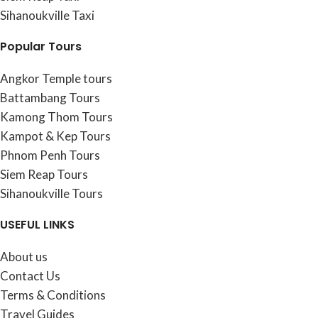
Sihanoukville Taxi
Popular Tours
Angkor Temple tours
Battambang Tours
Kamong Thom Tours
Kampot & Kep Tours
Phnom Penh Tours
Siem Reap Tours
Sihanoukville Tours
USEFUL LINKS
About us
Contact Us
Terms & Conditions
Travel Guides