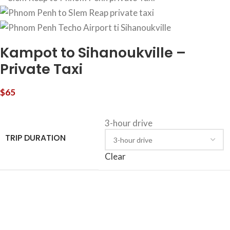
Kampot to Sihanoukville –
Private Taxi
$
65
3-hour drive
TRIP DURATION
Clear