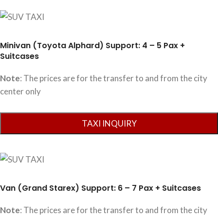
Minivan (Toyota Alphard) Support: 4 – 5 Pax +
Suitcases
Note
: The prices are for the transfer to and from the city
center only
Van (Grand Starex) Support: 6 – 7 Pax + Suitcases
Note
: The prices are for the transfer to and from the city