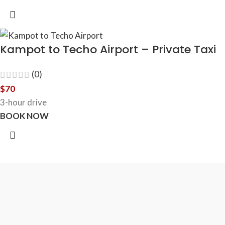
Kampot to Techo Airport – Private Taxi
(0)
$
70
3-hour drive
BOOK NOW