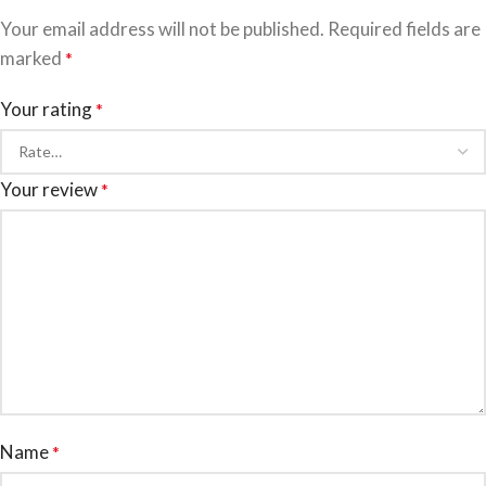
Your email address will not be published.
Required fields are
marked
*
Your rating
*
Your review
*
Name
*