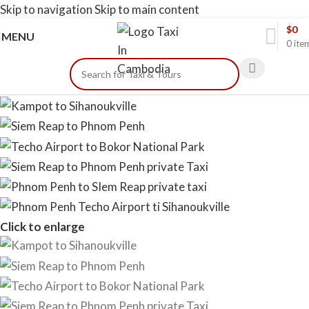
Skip to navigation
Skip to main content
$
0
MENU
0
ite
Click to enlarge