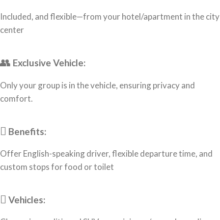
Included, and flexible—from your hotel/apartment in the city
center
Exclusive Vehicle:
Only your group is in the vehicle, ensuring privacy and
comfort.
Benefits:
Offer English-speaking driver, flexible departure time, and
custom stops for food or toilet
Vehicles: