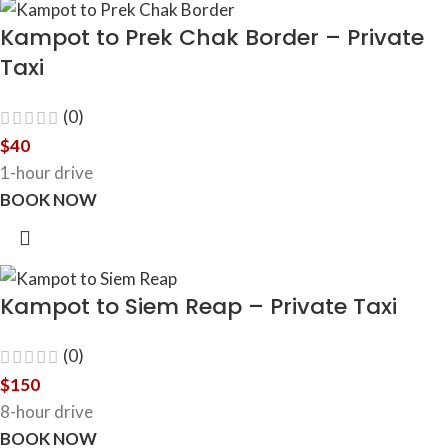
Kampot to Prek Chak Border – Private
Taxi
(0)
$
40
1-hour drive
BOOK NOW
Kampot to Siem Reap – Private Taxi
(0)
$
150
8-hour drive
BOOK NOW