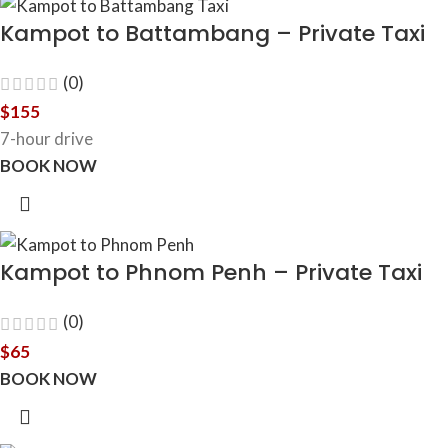
Kampot to Battambang – Private Taxi
(0)
$
155
7-hour drive
BOOK NOW
Kampot to Phnom Penh – Private Taxi
(0)
$
65
BOOK NOW