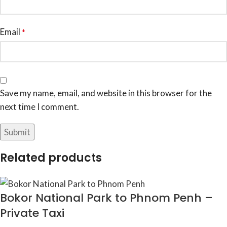
Email
*
Save my name, email, and website in this browser for the
next time I comment.
Related products
Bokor National Park to Phnom Penh –
Private Taxi