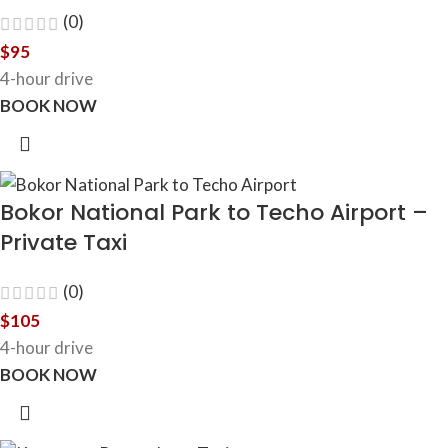
(0)
$
95
4-hour drive
BOOK NOW
Bokor National Park to Techo Airport –
Private Taxi
(0)
$
105
4-hour drive
BOOK NOW