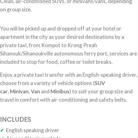
Clean, air-conditioned SUVs, or minivans/vans, depending
on group size.
You will be picked up and dropped off at your hotel or
apartment in the city as your desired destinations by a
private taxi, from Kompot to Krong Preah
Sihanouk/Sihanoukville autonomous ferry port, services are
included to stop for food, coffee or toilet breaks.
Enjoy a private taxi transfer with an English-speaking driver,
choose from a variety of vehicle options (
SUV
car
,
Minivan
,
Van
and
Minibus
) to suit your group size and
travel in comfort with air-conditioning and safety belts.
INCLUDES
✔
English speaking driver