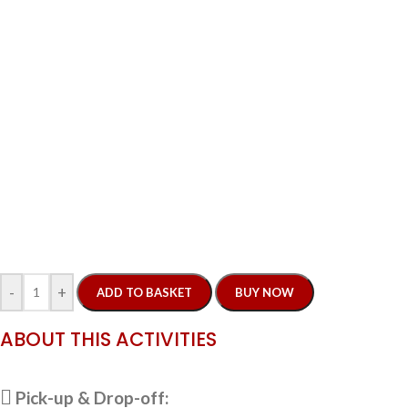
-
+
ADD TO BASKET
BUY NOW
ABOUT THIS ACTIVITIES
Pick-up & Drop-off: