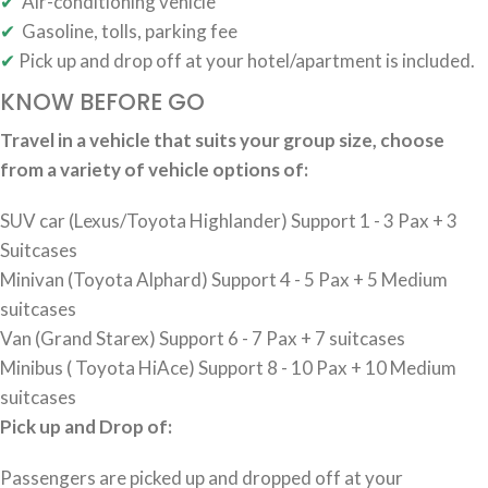
✔
Air-conditioning vehicle
✔
Gasoline, tolls, parking fee
✔
Pick up and drop off at your hotel/apartment is included.
KNOW BEFORE GO
Travel in a vehicle that suits your group size, choose
from a variety of vehicle options of:
SUV car (Lexus/Toyota Highlander) Support 1 - 3 Pax + 3
Suitcases
Minivan (Toyota Alphard) Support 4 - 5 Pax + 5 Medium
suitcases
Van (Grand Starex) Support 6 - 7 Pax + 7 suitcases
Minibus ( Toyota HiAce) Support 8 - 10 Pax + 10 Medium
suitcases
Pick up and Drop of:
Passengers are picked up and dropped off at your