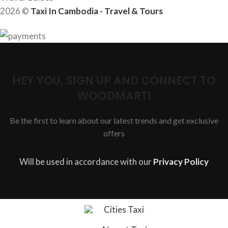
2026 ©
Taxi In Cambodia - Travel & Tours
HEY YOU, SIGN UP AND CONNECT TO
WOODMART!
Be the first to learn about our latest trends and get exclusive
offers
Will be used in accordance with our
Privacy Policy
Cities Taxi