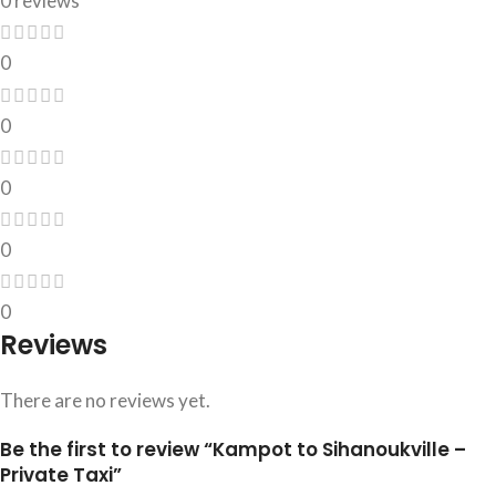
0 reviews
0
0
0
0
0
Reviews
There are no reviews yet.
Be the first to review “Kampot to Sihanoukville –
Private Taxi”