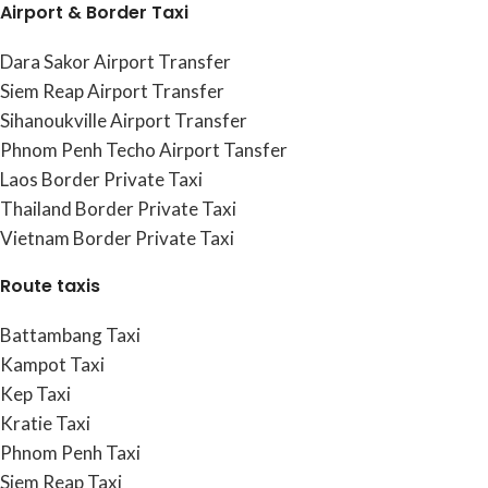
Airport & Border Taxi
Dara Sakor Airport Transfer
Siem Reap Airport Transfer
Sihanoukville Airport Transfer
Phnom Penh Techo Airport Tansfer
Laos Border Private Taxi
Thailand Border Private Taxi
Vietnam Border Private Taxi
Route taxis
Battambang Taxi
Kampot Taxi
Kep Taxi
Kratie Taxi
Phnom Penh Taxi
Siem Reap Taxi