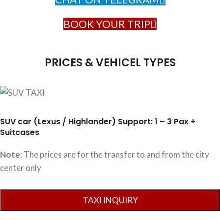
BOOK YOUR TRIP
PRICES & VEHICEL TYPES
SUV car (Lexus / Highlander) Support: 1 – 3 Pax +
Suitcases
Note
: The prices are for the transfer to and from the city
center only