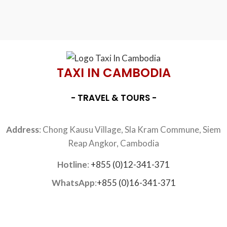
TAXI IN CAMBODIA
- TRAVEL & TOURS -
Address
: Chong Kausu Village, Sla Kram Commune, Siem
Reap Angkor, Cambodia
Hotline
:
+855 (0)12-341-371
WhatsApp
:
+855 (0)16-341-371