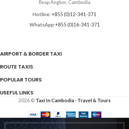
Reap Angkor, Cambodia
Hotline
:
+855 (0)12-341-371
WhatsApp
:
+855 (0)16-341-371
AIRPORT & BORDER TAXI
ROUTE TAXIS
POPULAR TOURS
USEFUL LINKS
2026 ©
Taxi In Cambodia - Travel & Tours