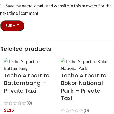
Save my name, email, and website in this browser for the
next time I comment.
Related products
Techo Airport to
Techo Airport to
Battambang –
Bokor National
Private Taxi
Park – Private
Taxi
(0)
$
115
(0)