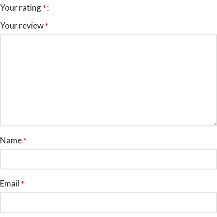
Your rating
*
Your review
*
Name
*
Email
*