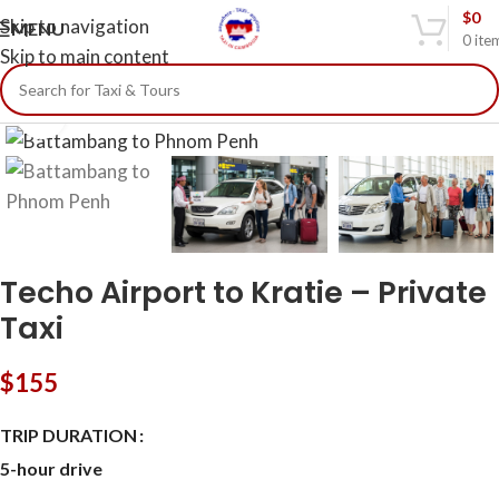
$
0
Skip to navigation
MENU
0
ite
Skip to main content
Click to enlarge
Techo Airport to Kratie – Private
Taxi
$
155
TRIP DURATION
5-hour drive