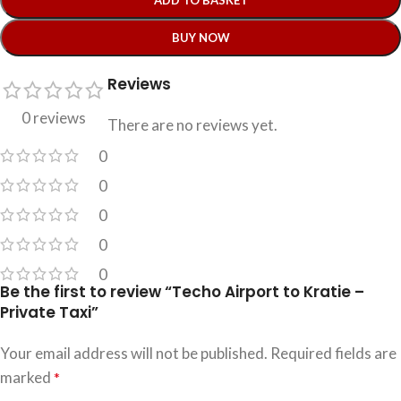
ADD TO BASKET
BUY NOW
Reviews
0 reviews
There are no reviews yet.
0
0
0
0
0
Be the first to review “Techo Airport to Kratie –
Private Taxi”
Your email address will not be published.
Required fields are
marked
*