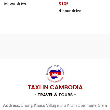
6-hour drive
$
105
4-hour drive
BOOK NOW
BOOK NOW
TAXI IN CAMBODIA
- TRAVEL & TOURS -
Address
: Chong Kausu Village, Sla Kram Commune, Siem