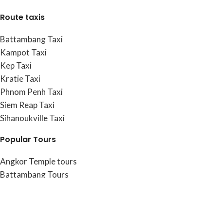
Route taxis
Battambang Taxi
Kampot Taxi
Kep Taxi
Kratie Taxi
Phnom Penh Taxi
Siem Reap Taxi
Sihanoukville Taxi
Popular Tours
Angkor Temple tours
Battambang Tours
Kamong Thom Tours
Kampot & Kep Tours
Phnom Penh Tours