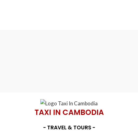
TAXI IN CAMBODIA
- TRAVEL & TOURS -