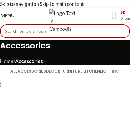
Skip to navigation
Skip to main content
$
0
MENU
0
ite
Accessories
Home
/
Accessories
ALL
ACCESSORIES
DECOR
FURNITURE
KITCHEN
LIGHTING
Accessories
Imperdiet mauris a nontin