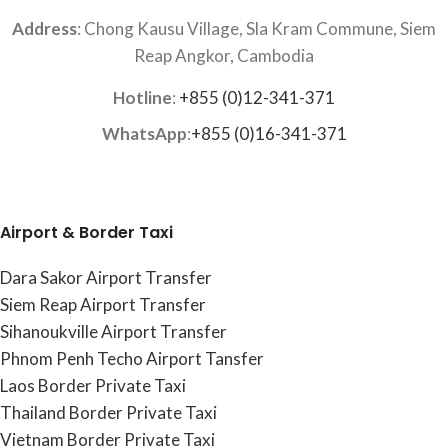
Address
: Chong Kausu Village, Sla Kram Commune, Siem
Reap Angkor, Cambodia
Hotline
:
+855 (0)12-341-371
WhatsApp
:
+855 (0)16-341-371
Airport & Border Taxi
Dara Sakor Airport Transfer
Siem Reap Airport Transfer
Sihanoukville Airport Transfer
Phnom Penh Techo Airport Tansfer
Laos Border Private Taxi
Thailand Border Private Taxi
Vietnam Border Private Taxi