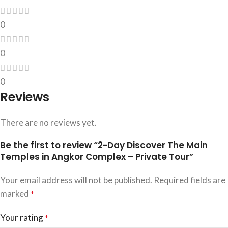
0
0
0
Reviews
There are no reviews yet.
Be the first to review “2-Day Discover The Main
Temples in Angkor Complex – Private Tour”
Your email address will not be published.
Required fields are
marked
*
Your rating
*