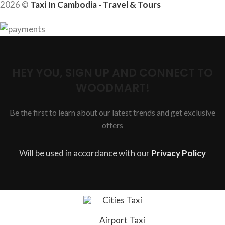
2026 ©
Taxi In Cambodia - Travel & Tours
HEY YOU, SIGN UP AND CONNECT TO
WOODMART!
Be the first to learn about our latest trends and get exclusive
offers
Will be used in accordance with our
Privacy Policy
Cities Taxi
Airport Taxi