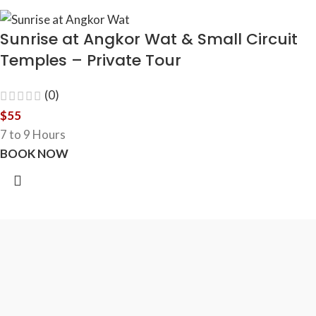
Sunrise at Angkor Wat & Small Circuit
Temples – Private Tour
(0)
$
55
7 to 9 Hours
BOOK NOW