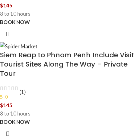
$
145
8 to 10 hours
BOOK NOW
Siem Reap to Phnom Penh Include Visit
Tourist Sites Along The Way – Private
Tour
(1)
5.0
$
145
8 to 10 hours
BOOK NOW