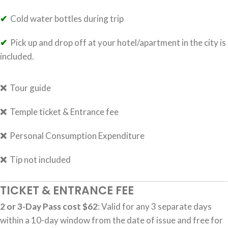
✔
Cold water bottles during trip
✔
Pick up and drop off at your hotel/apartment in the city is
included.
❌
Tour guide
❌
Temple ticket & Entrance fee
❌
Personal Consumption Expenditure
❌
Tip not included
TICKET & ENTRANCE FEE
2 or 3-Day Pass cost $62
: Valid for any 3 separate days
within a 10-day window from the date of issue and free for