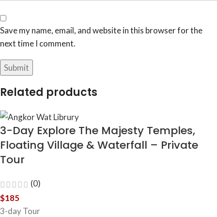
Save my name, email, and website in this browser for the
next time I comment.
Related products
3-Day Explore The Majesty Temples,
Floating Village & Waterfall – Private
Tour
(0)
$
185
3-day Tour