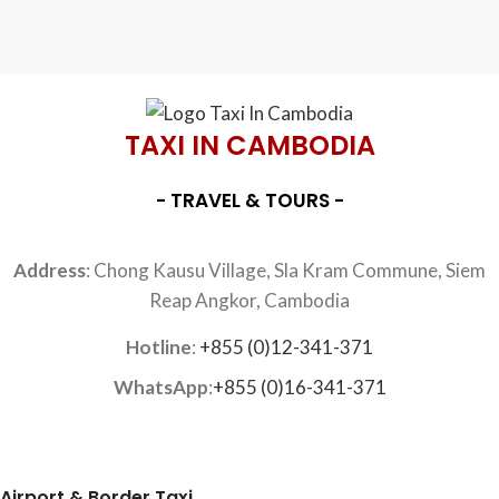
TAXI IN CAMBODIA
- TRAVEL & TOURS -
Address
: Chong Kausu Village, Sla Kram Commune, Siem
Reap Angkor, Cambodia
Hotline
:
+855 (0)12-341-371
WhatsApp
:
+855 (0)16-341-371
Airport & Border Taxi