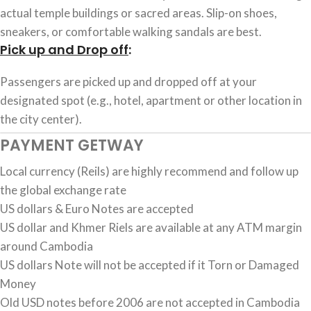
actual temple buildings or sacred areas. Slip-on shoes,
sneakers, or comfortable walking sandals are best.
Pick up and Drop off
:
Passengers are picked up and dropped off at your
designated spot (e.g., hotel, apartment or other location in
the city center).
PAYMENT GETWAY
Local currency (Reils) are highly recommend and follow up
the global exchange rate
US dollars & Euro Notes are accepted
US dollar and Khmer Riels are available at any ATM margin
around Cambodia
US dollars Note will not be accepted if it Torn or Damaged
Money
Old USD notes before 2006 are not accepted in Cambodia