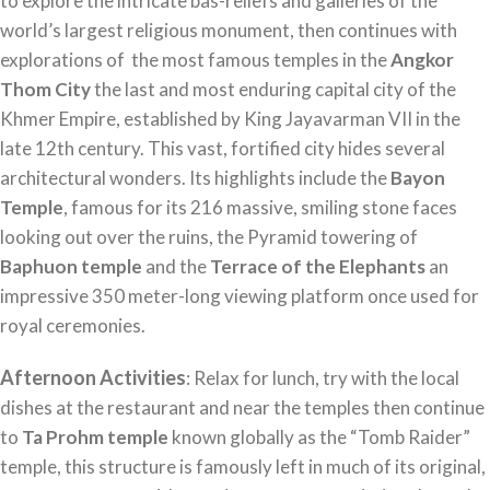
to explore the intricate bas-reliefs and galleries of the
world’s largest religious monument, then continues with
explorations of the most famous temples in the
Angkor
Thom City
the last and most enduring capital city of the
Khmer Empire, established by King Jayavarman VII in the
late 12th century. This vast, fortified city hides several
architectural wonders. Its highlights include the
Bayon
Temple
, famous for its 216 massive, smiling stone faces
looking out over the ruins, the Pyramid towering of
Baphuon temple
and the
Terrace of the Elephants
an
impressive 350 meter-long viewing platform once used for
royal ceremonies.
Afternoon Activities
: Relax for lunch, try with the local
dishes at the restaurant and near the temples then continue
to
Ta Prohm temple
known globally as the “Tomb Raider”
temple, this structure is famously left in much of its original,