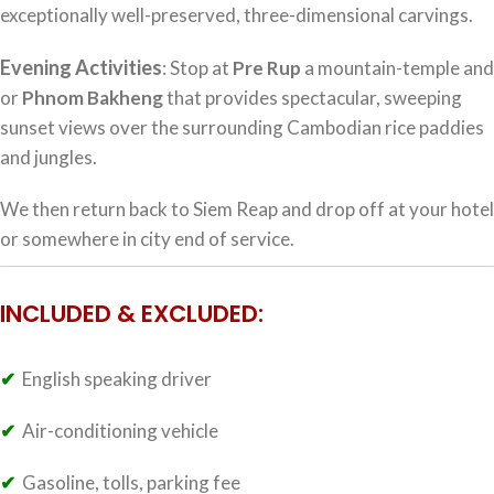
exceptionally well-preserved, three-dimensional carvings.
Evening Activities
: Stop at
Pre Rup
a mountain-temple and
or
Phnom Bakheng
that provides spectacular, sweeping
sunset views over the surrounding Cambodian rice paddies
and jungles.
We then return back to Siem Reap and drop off at your hotel
or somewhere in city end of service.
INCLUDED & EXCLUDED:
✔
English speaking driver
✔
Air-conditioning vehicle
✔
Gasoline, tolls, parking fee