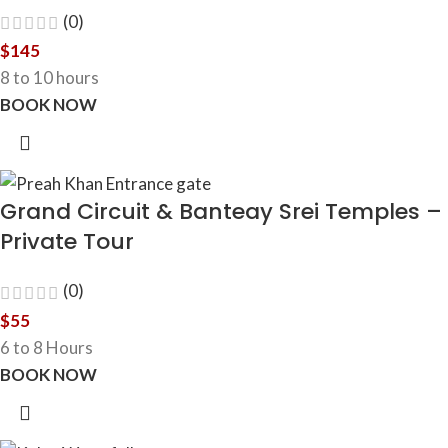
(0)
$
145
8 to 10 hours
BOOK NOW
Grand Circuit & Banteay Srei Temples –
Private Tour
(0)
$
55
6 to 8 Hours
BOOK NOW