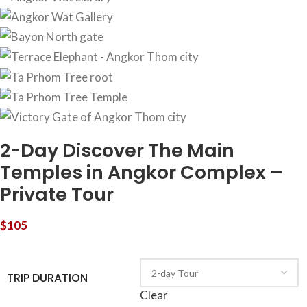
2-Day Discover The Main
Temples in Angkor Complex –
Private Tour
$
105
TRIP DURATION
Clear