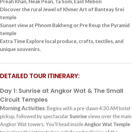
Preah Khan, Neak Pean, Ta Som, East Mebon
Discover the rural Jewel of Khmer Art of Banteay Srei
temple
Sunset view at Phnom Bakheng or Pre Reup the Pyramid
temple
Extra Time Explore local produce, crafts, textiles, and
unique souvenirs.
DETAILED TOUR ITINERARY:
Day 1: Sunrise at Angkor Wat & The Small
Circuit Temples
Morning Activities
: Begins with a pre-dawn 4:30 AM hotel
pickup, followed by spectacular
Sunrise
views over the main
Angkor Wat towers. You’ll head inside
Angkor Wat Temple