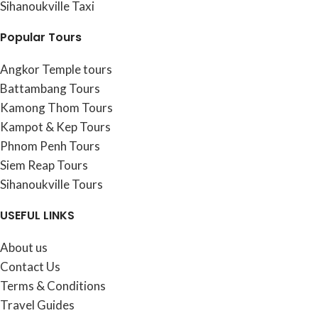
Sihanoukville Taxi
Popular Tours
Angkor Temple tours
Battambang Tours
Kamong Thom Tours
Kampot & Kep Tours
Phnom Penh Tours
Siem Reap Tours
Sihanoukville Tours
USEFUL LINKS
About us
Contact Us
Terms & Conditions
Travel Guides