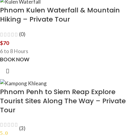
Phnom Kulen Waterfall & Mountain
Hiking – Private Tour
(0)
$
70
6 to 8 Hours
BOOK NOW
Phnom Penh to Siem Reap Explore
Tourist Sites Along The Way – Private
Tour
(3)
5.0