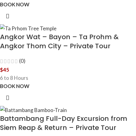
BOOK NOW
Angkor Wat – Bayon – Ta Prohm &
Angkor Thom City – Private Tour
(0)
$
45
6 to 8 Hours
BOOK NOW
Battambang Full-Day Excursion from
Siem Reap & Return – Private Tour