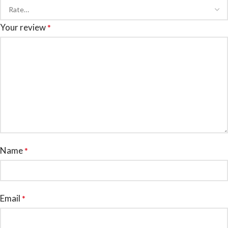
Your review
*
Name
*
Email
*