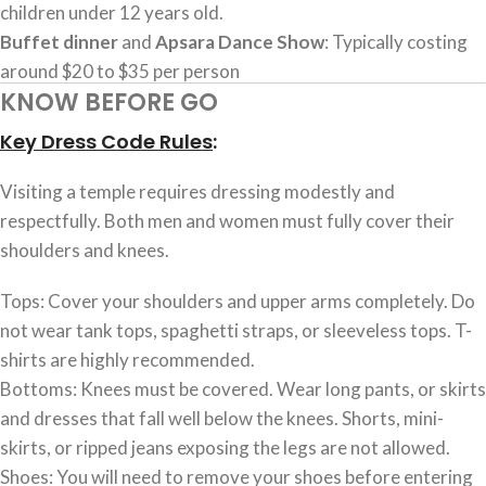
children under 12 years old.
Buffet dinner
and
Apsara Dance Show
: Typically costing
around $20 to $35 per person
KNOW BEFORE GO
Key Dress Code Rules
:
Visiting a temple requires dressing modestly and
respectfully. Both men and women must fully cover their
shoulders and knees.
Tops: Cover your shoulders and upper arms completely. Do
not wear tank tops, spaghetti straps, or sleeveless tops. T-
shirts are highly recommended.
Bottoms: Knees must be covered. Wear long pants, or skirts
and dresses that fall well below the knees. Shorts, mini-
skirts, or ripped jeans exposing the legs are not allowed.
Shoes: You will need to remove your shoes before entering