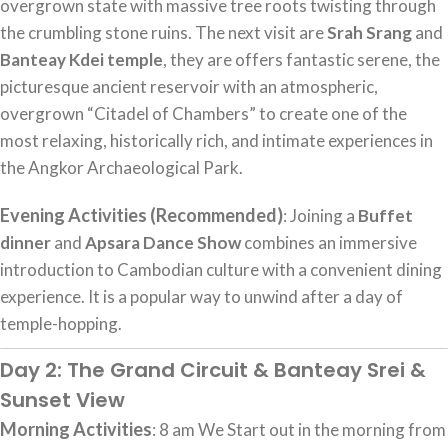
overgrown state with massive tree roots twisting through
the crumbling stone ruins. The next visit are
Srah Srang
and
Banteay Kdei temple
, they are offers fantastic serene, the
picturesque ancient reservoir with an atmospheric,
overgrown “Citadel of Chambers” to create one of the
most relaxing, historically rich, and intimate experiences in
the Angkor Archaeological Park.
Evening Activities (Recommended)
: Joining a
Buffet
dinner
and
Apsara Dance Show
combines an immersive
introduction to Cambodian culture with a convenient dining
experience. It is a popular way to unwind after a day of
temple-hopping.
Day 2: The Grand Circuit & Banteay Srei &
Sunset View
Morning Activities
: 8 am We Start out in the morning from