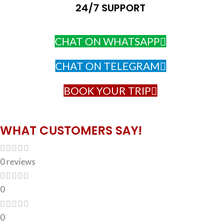
24/7 SUPPORT
CHAT ON WHATSAPP
CHAT ON TELEGRAM
BOOK YOUR TRIP
WHAT CUSTOMERS SAY!
0 reviews
0
0