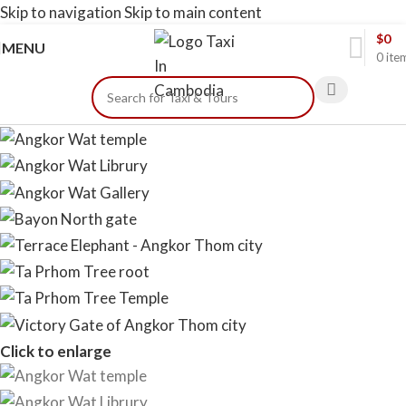
Skip to navigation
Skip to main content
$
0
MENU
0
ite
Click to enlarge