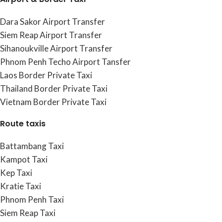
Dara Sakor Airport Transfer
Siem Reap Airport Transfer
Sihanoukville Airport Transfer
Phnom Penh Techo Airport Tansfer
Laos Border Private Taxi
Thailand Border Private Taxi
Vietnam Border Private Taxi
Route taxis
Battambang Taxi
Kampot Taxi
Kep Taxi
Kratie Taxi
Phnom Penh Taxi
Siem Reap Taxi