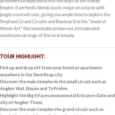
an immersive experience into the heart of the Khmer
Empire. It perfectly blends iconic mega-structures with
jungle-covered ruins, giving you ample time to explore the
Small and Grand Circuits and Banteay Srei the “Jewel of
Khmer Art” the remarkably preserved, intricate pink
sandstone carvings of the rural temple.
TOUR HIGHLIGHT:
Pick up and drop off from your hotel or apartment
anywhere in the Siem Reap city
Discover the main temples in the small circuit such as
Angkor Wat, Bayon and Ta Prohm.
Highlight the Big 4 Faces monumental Entrance Gate and
city of Angkor Thom.
Discover the main temples the grand circuit such as