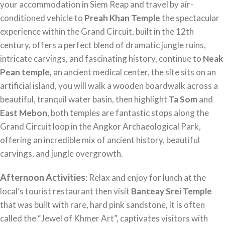
your accommodation in Siem Reap and travel by air-
conditioned vehicle to
Preah Khan Temple
the spectacular
experience within the Grand Circuit, built in the 12th
century, offers a perfect blend of dramatic jungle ruins,
intricate carvings, and fascinating history, continue to
Neak
Pean temple,
an ancient medical center, the site sits on an
artificial island, you will walk a wooden boardwalk across a
beautiful, tranquil water basin, then highlight
Ta Som
and
East Mebon
, both temples are fantastic stops along the
Grand Circuit loop in the Angkor Archaeological Park,
offering an incredible mix of ancient history, beautiful
carvings, and jungle overgrowth.
Afternoon Activities
: Relax and enjoy for lunch at the
local’s tourist restaurant then visit
Banteay Srei Temple
that was built with rare, hard pink sandstone, it is often
called the “Jewel of Khmer Art”, captivates visitors with