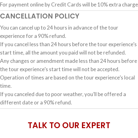
For payment online by Credit Cards will be 10% extra charge
CANCELLATION POLICY
You can cancel up to 24 hours in advance of the tour
experience for a 90% refund.
If you cancel less than 24 hours before the tour experience’s
start time, all the amount you paid will not be refunded.
Any changes or amendment made less than 24 hours before
the tour experience’s start time will not be accepted.
Operation of times are based on the tour experience’s local
time.
If you canceled due to poor weather, you’ll be offered a
different date or a 90% refund.
TALK TO OUR EXPERT