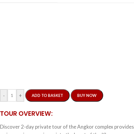
-
+
ADD TO BASKET
BUY NOW
TOUR OVERVIEW:
Discover 2-day private tour of the Angkor complex provides