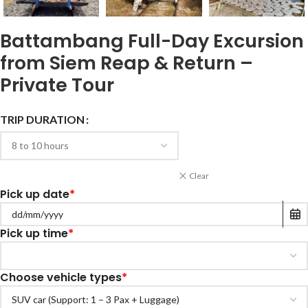
Battambang Full-Day Excursion
from Siem Reap & Return –
Private Tour
TRIP DURATION
Clear
Pick up date
*
Pick up time
*
Choose vehicle types
*