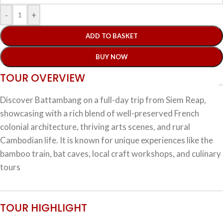
-
+
ADD TO BASKET
BUY NOW
TOUR OVERVIEW
Discover Battambang on a full-day trip from Siem Reap,
showcasing with a rich blend of well-preserved French
colonial architecture, thriving arts scenes, and rural
Cambodian life. It is known for unique experiences like the
bamboo train, bat caves, local craft workshops, and culinary
tours
TOUR HIGHLIGHT