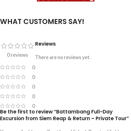
WHAT CUSTOMERS SAY!
Reviews
0 reviews
There are no reviews yet.
0
0
0
0
0
Be the first to review “Battambang Full-Day
Excursion from Siem Reap & Return – Private Tour”