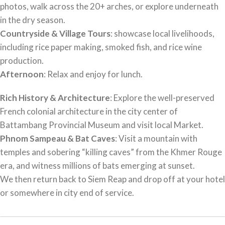
photos, walk across the 20+ arches, or explore underneath
in the dry season.
Countryside & Village Tours
: showcase local livelihoods,
including rice paper making, smoked fish, and rice wine
production.
Afternoon
: Relax and enjoy for lunch.
Rich History & Architecture
: Explore the well-preserved
French colonial architecture in the city center of
Battambang Provincial Museum and visit local Market.
Phnom Sampeau & Bat Caves
: Visit a mountain with
temples and sobering “killing caves” from the Khmer Rouge
era, and witness millions of bats emerging at sunset.
We then return back to Siem Reap and drop off at your hotel
or somewhere in city end of service.