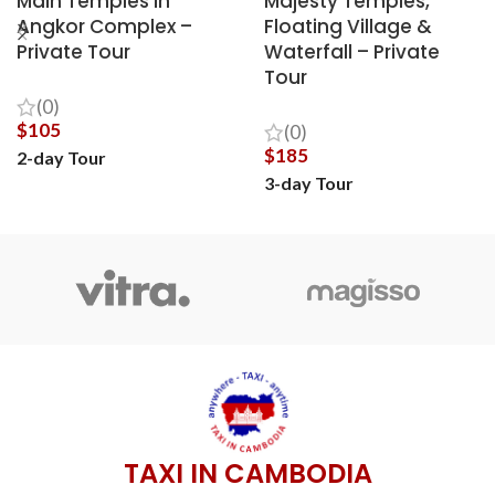
Main Temples in
Majesty Temples,
Angkor Complex –
Floating Village &
Private Tour
Waterfall – Private
Tour
(0)
$
105
(0)
$
185
2-day Tour
3-day Tour
BOOK NOW
BOOK NOW
TAXI IN CAMBODIA