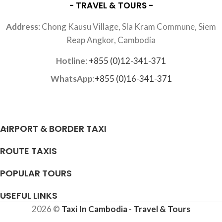
- TRAVEL & TOURS -
Address
: Chong Kausu Village, Sla Kram Commune, Siem
Reap Angkor, Cambodia
Hotline
:
+855 (0)12-341-371
WhatsApp
:
+855 (0)16-341-371
AIRPORT & BORDER TAXI
ROUTE TAXIS
POPULAR TOURS
USEFUL LINKS
2026 ©
Taxi In Cambodia - Travel & Tours