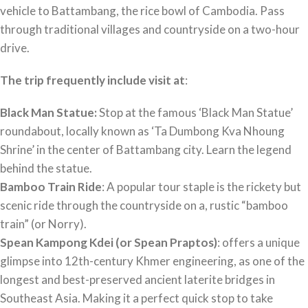
vehicle to Battambang, the rice bowl of Cambodia. Pass
through traditional villages and countryside on a two-hour
drive.
The trip frequently include visit at
:
Black Man Statue:
Stop at the famous ‘Black Man Statue’
roundabout, locally known as ‘Ta Dumbong Kva Nhoung
Shrine’ in the center of Battambang city. Learn the legend
behind the statue.
Bamboo Train Ride
: A popular tour staple is the rickety but
scenic ride through the countryside on a, rustic “bamboo
train” (or Norry).
Spean Kampong Kdei (or Spean Praptos)
: offers a unique
glimpse into 12th-century Khmer engineering, as one of the
longest and best-preserved ancient laterite bridges in
Southeast Asia. Making it a perfect quick stop to take