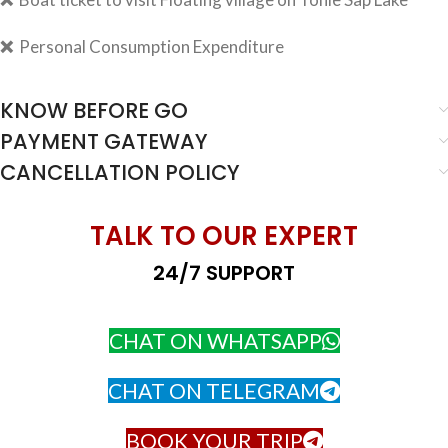
❌
Personal Consumption Expenditure
KNOW BEFORE GO
PAYMENT GATEWAY
CANCELLATION POLICY
TALK TO OUR EXPERT
24/7 SUPPORT
CHAT ON WHATSAPP
CHAT ON TELEGRAM
BOOK YOUR TRIP