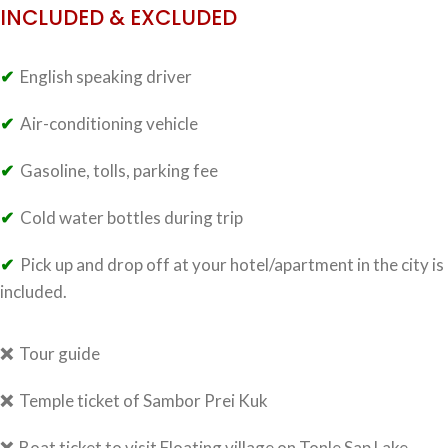
INCLUDED & EXCLUDED
✔
English speaking driver
✔
Air-conditioning vehicle
✔
Gasoline, tolls, parking fee
✔
Cold water bottles during trip
✔
Pick up and drop off at your hotel/apartment in the city is
included.
❌
Tour guide
❌
Temple ticket of Sambor Prei Kuk
❌
Boat ticket to visit Floating village on Tonle Sap Lake