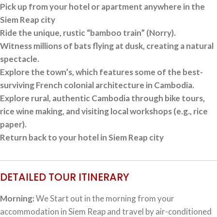
Pick up from your hotel or apartment anywhere in the
Siem Reap city
Ride the unique, rustic “bamboo train” (Norry).
Witness millions of bats flying at dusk, creating a natural
spectacle.
Explore the town’s, which features some of the best-
surviving French colonial architecture in Cambodia.
Explore rural, authentic Cambodia through bike tours,
rice wine making, and visiting local workshops (e.g., rice
paper).
Return back to your hotel in Siem Reap city
DETAILED TOUR ITINERARY
Morning:
We Start out in the morning from your
accommodation in Siem Reap and travel by air-conditioned