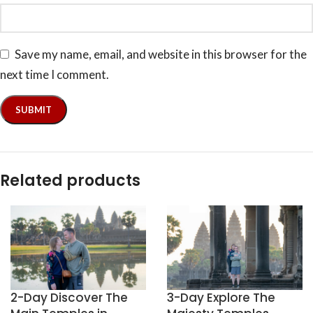
Save my name, email, and website in this browser for the
next time I comment.
Related products
2-Day Discover The
3-Day Explore The