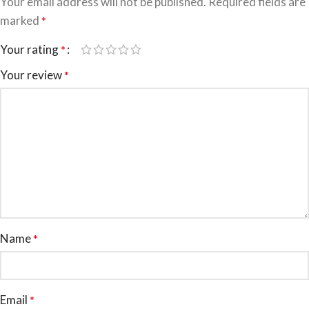
Your email address will not be published.
Required fields are
marked
*
Your rating
*
Your review
*
Name
*
Email
*